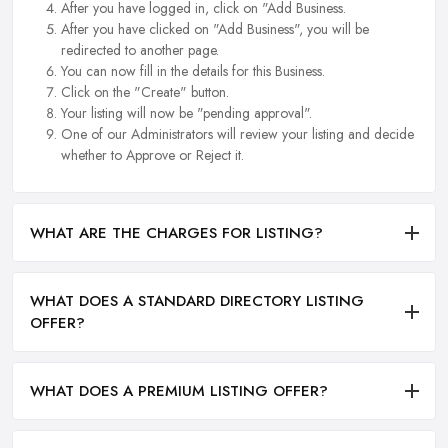
After you have logged in, click on "Add Business.
After you have clicked on "Add Business", you will be
redirected to another page.
You can now fill in the details for this Business.
Click on the "Create" button.
Your listing will now be "pending approval".
One of our Administrators will review your listing and decide
whether to Approve or Reject it.
WHAT ARE THE CHARGES FOR LISTING?
WHAT DOES A STANDARD DIRECTORY LISTING
OFFER?
WHAT DOES A PREMIUM LISTING OFFER?