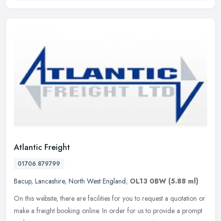
Atlantic Freight
01706 879799
Bacup
,
Lancashire
,
North West England
,
OL13 0BW
(5.88 ml)
On this website, there are facilities for you to request a quotation or
make a freight booking online. In order for us to provide a prompt