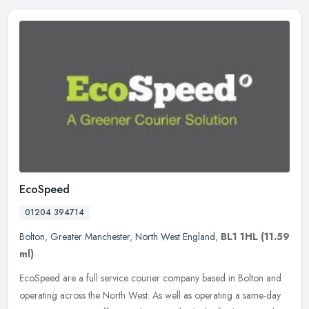
EcoSpeed
01204 394714
Bolton
,
Greater Manchester
,
North West England
,
BL1 1HL
(11.59
ml)
EcoSpeed are a full service courier company based in Bolton and
operating across the North West. As well as operating a same-day