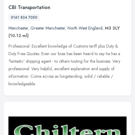
CBI Transportation
0161 834 7050
Manchester
,
Greater Manchester
,
North West England
,
M3 2LY
(10.12 ml)
Professional. Excellent knowledge of Customs tariff plus Duty &
Duty Free Quotas. Even our boss has been heard to say he has a
'fantastic' shipping agent - to others touting for the business. Very
professional. Very helpful, excellent explanation and supply of
information. Come across as longstanding, solid / reliable /
knowledgeable.