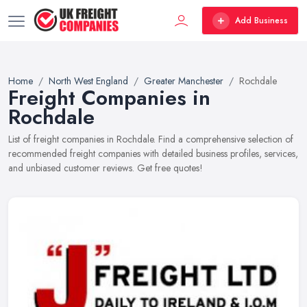
Add Business
Home
North West England
Greater Manchester
Rochdale
Freight Companies in
Rochdale
List of freight companies in Rochdale. Find a comprehensive selection of
recommended freight companies with detailed business profiles, services,
and unbiased customer reviews. Get free quotes!