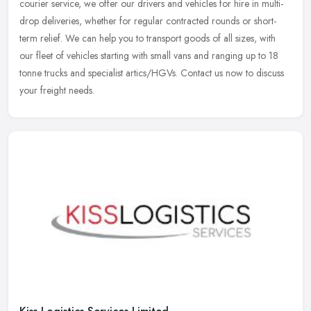
courier service, we offer our drivers and vehicles for hire in
multi-
drop deliveries, whether for regular contracted rounds or short-
term relief. We can help you to transport goods of all sizes, with
our fleet of vehicles starting with small vans and ranging up to 18
tonne trucks and specialist artics/HGVs. Contact us now to discuss
your freight needs.