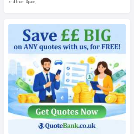
and from Spain, .