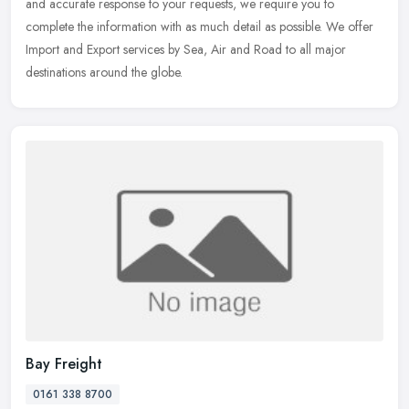
and accurate response to your requests, we require you to
complete the information with as much detail as possible. We offer
Import and Export services by Sea, Air and Road to all major
destinations around the globe.
Bay Freight
0161 338 8700