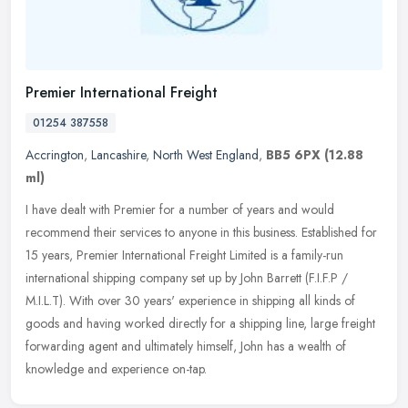
Premier International Freight
01254 387558
Accrington
,
Lancashire
,
North West England
,
BB5 6PX
(12.88
ml)
I have dealt with Premier for a number of years and would
recommend their services to anyone in this business. Established for
15 years, Premier International Freight Limited is a family-run
international shipping company set up by John Barrett (F.I.F.P /
M.I.L.T). With over 30 years' experience in shipping all kinds of
goods and having worked directly for a shipping line, large freight
forwarding agent and ultimately himself, John has a wealth of
knowledge and experience on-tap.