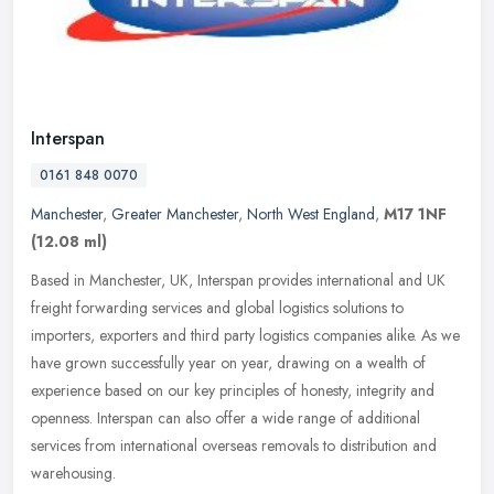
Interspan
0161 848 0070
Manchester
,
Greater Manchester
,
North West England
,
M17 1NF
(12.08 ml)
Based in Manchester, UK, Interspan provides international and UK
freight forwarding services and global logistics solutions to
importers, exporters and third party logistics companies alike. As we
have grown successfully year on year, drawing on a wealth of
experience based on our key principles of honesty, integrity and
openness. Interspan can also offer a wide range of additional
services from international overseas removals to distribution and
warehousing.