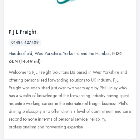
P J L Freight
01484 427409
Huddersfield
,
West Yorkshire
,
Yorkshire and the Humber
,
HD4
6EN
(14.49 ml)
Welcome to PJL Freight Solutions Ltd based in West Yorkshire and
offering personalised forwarding solutions to UK industry. PJL
Freight was established just over two years ago by Phil Linley who
has a
wealth of knowledge of the forwarding industry having spent
his entire working career in the international freight business. Phil's
driving philosophy is to offer clients a level of commitment and care
second to none in terms of personal service, reliability,
professionalism and forwarding expertise.