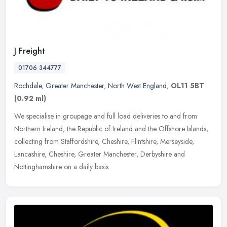
J Freight
01706 344777
Rochdale
,
Greater Manchester
,
North West England
,
OL11 5BT
(0.92 ml)
We specialise in groupage and full load deliveries to and from
Northern Ireland, the Republic of Ireland and the Offshore Islands,
collecting from Staffordshire, Cheshire, Flintshire, Merseyside,
Lancashire, Cheshire, Greater Manchester, Derbyshire and
Nottinghamshire on a daily basis.