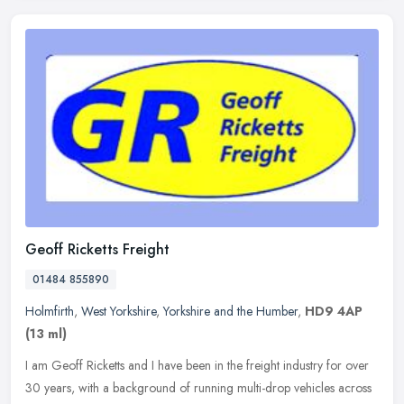
Geoff Ricketts Freight
01484 855890
Holmfirth
,
West Yorkshire
,
Yorkshire and the Humber
,
HD9 4AP
(13 ml)
I am Geoff Ricketts and I have been in the freight industry for over
30 years, with a background of running multi-drop vehicles across