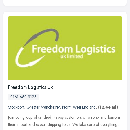
Freedom Logistics Uk
0161 660 9126
Stockport
,
Greater Manchester
,
North West England
,
(12.44 ml)
Join our group of satisfied, happy customers who relax and leave all
their import and export shipping to us. We take care of everything,