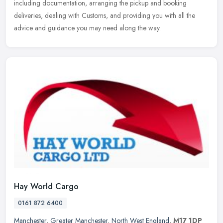
including documentation, arranging the pickup and booking
deliveries, dealing with Customs, and providing you with all the
advice and guidance you may need along the way.
Hay World Cargo
0161 872 6400
Manchester
,
Greater Manchester
,
North West England
,
M17 1DP