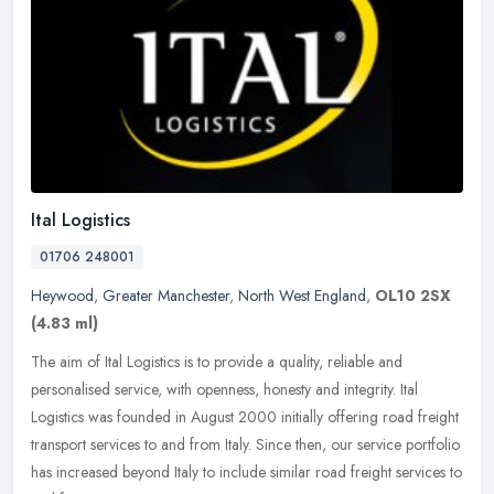
Ital Logistics
01706 248001
Heywood
,
Greater Manchester
,
North West England
,
OL10 2SX
(4.83 ml)
The aim of Ital Logistics is to provide a quality, reliable and
personalised service, with openness, honesty and integrity. Ital
Logistics was founded in August 2000 initially offering road freight
transport services to and from Italy. Since then, our service portfolio
has increased beyond Italy to include similar road freight services to