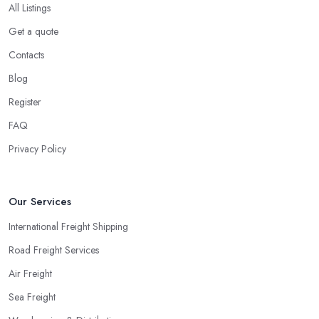
All Listings
Get a quote
Contacts
Blog
Register
FAQ
Privacy Policy
Our Services
International Freight Shipping
Road Freight Services
Air Freight
Sea Freight