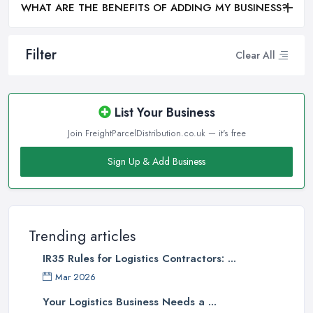
WHAT ARE THE BENEFITS OF ADDING MY BUSINESS?
Filter
Clear All
List Your Business
Join FreightParcelDistribution.co.uk — it's free
Sign Up & Add Business
Trending articles
IR35 Rules for Logistics Contractors: ...
Mar 2026
Your Logistics Business Needs a ...