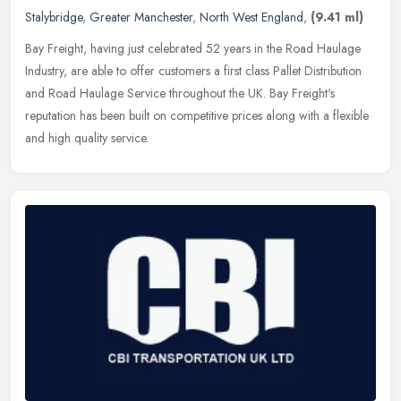
Stalybridge
,
Greater Manchester
,
North West England
,
(9.41 ml)
Bay Freight, having just celebrated 52 years in the Road Haulage
Industry, are able to offer customers a first class Pallet Distribution
and Road Haulage Service throughout the UK. Bay Freight's
reputation has been built on competitive prices along with a flexible
and high quality service.