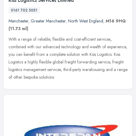
Kiss Logistics Services Limited
0161 702 5051
Manchester
,
Greater Manchester
,
North West England
,
M16 9HQ
(11.73 ml)
With a range of reliable, flexible and cost-efficient services,
combined with our advanced technology and wealth of experience,
you can benefit from a complete solution with Kiss Logistics. Kiss
Logistics a highly flexible global freight forwarding service, freight
logistics management services, third-party warehousing and a range
of other bespoke solutions.