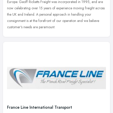
Europe. Geoff Ricketts Freight was incorporated in 1995, and are
now celebrating over 15 years of experience moving freight across
the UK and Ireland. A personal approach in handling your
consignment is at the forefront of our operation and we believe
customer's needs are paramount.
France Line International Transport