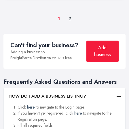
1
2
Can't find your business?
Add
Adding a business to
business
FreightParcelDistribution.co.uk is free.
Frequently Asked Questions and Answers
HOW DO I ADD A BUSINESS LISTING?
Click
here
to navigate to the Login page.
If you haven't yet registered, click
here
to navigate to the
Registration page.
Fill all required fields.