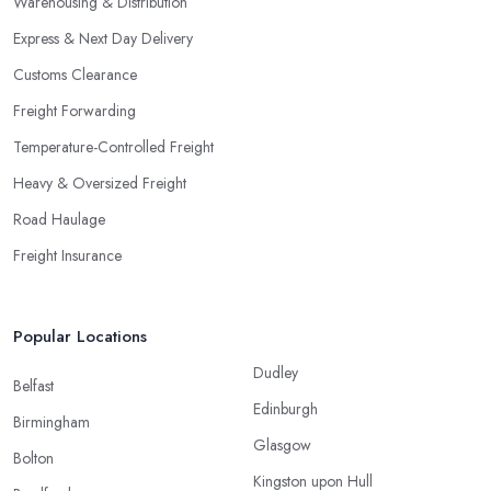
Warehousing & Distribution
Express & Next Day Delivery
Customs Clearance
Freight Forwarding
Temperature-Controlled Freight
Heavy & Oversized Freight
Road Haulage
Freight Insurance
Popular Locations
Dudley
Belfast
Edinburgh
Birmingham
Glasgow
Bolton
Kingston upon Hull