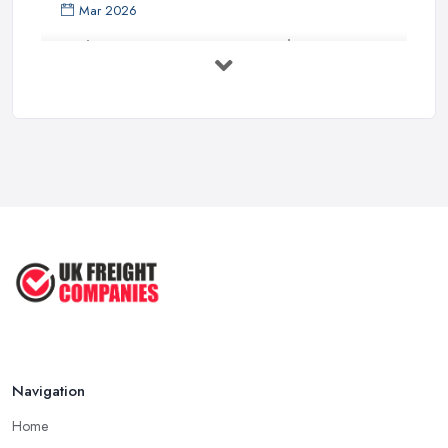
Mar 2026
Bathroom Renovation Costs and ...
Mar 2026
Stop Drowning in Delivery Receipts: AI ...
Mar 2026
Kitchen Refits for Logistics Depots ...
Mar 2026
Making Tax Digital 2026: A Freight ...
Mar 2026
Navigation
Home