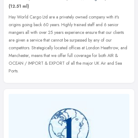
(12.51 ml)
Hay World Cargo Ltd are a privately owned company with it's
origins going back 60 years. Highly trained staff and 6 senior
mangers all with over 25 years experience ensure that our clients
are given a
service that cannot be surpassed by any of our
competitors. Strategically located offices at London Heathrow, and
Manchester, means that we offer full coverage for both AIR &
OCEAN / IMPORT & EXPORT of all the major UK Air and Sea
Ports.