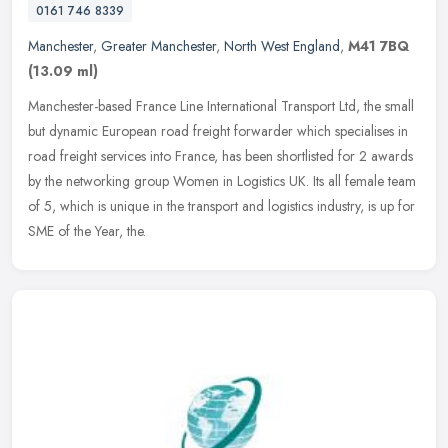
0161 746 8339
Manchester
,
Greater Manchester
,
North West England
,
M41 7BQ
(13.09 ml)
Manchester-based France Line International Transport Ltd, the small
but dynamic European road freight forwarder which specialises in
road freight services into France, has been shortlisted for 2
awards
by the networking group Women in Logistics UK. Its all female team
of 5, which is unique in the transport and logistics industry, is up for
SME of the Year, the.