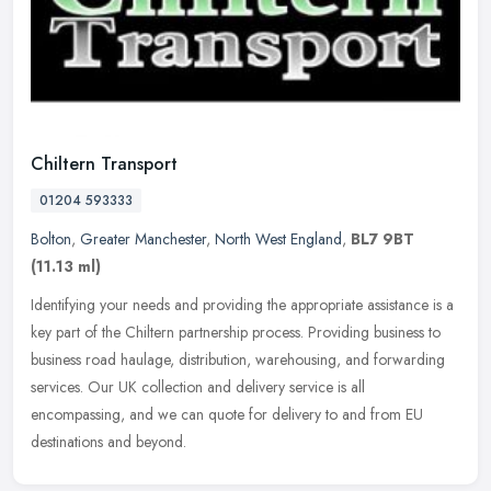
Chiltern Transport
01204 593333
Bolton
,
Greater Manchester
,
North West England
,
BL7 9BT
(11.13 ml)
Identifying your needs and providing the appropriate assistance is a
key part of the Chiltern partnership process. Providing business to
business road haulage, distribution, warehousing, and
forwarding
services. Our UK collection and delivery service is all
encompassing, and we can quote for delivery to and from EU
destinations and beyond.