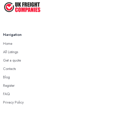
Navigation
Home
All Listings
Get a quote
Contacts
Blog
Register
FAQ
Privacy Policy