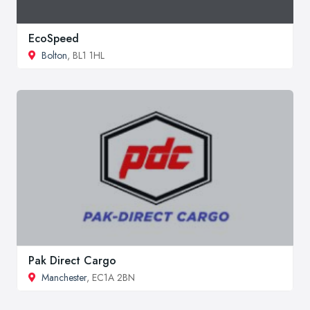
EcoSpeed
Bolton
, BL1 1HL
Pak Direct Cargo
Manchester
, EC1A 2BN