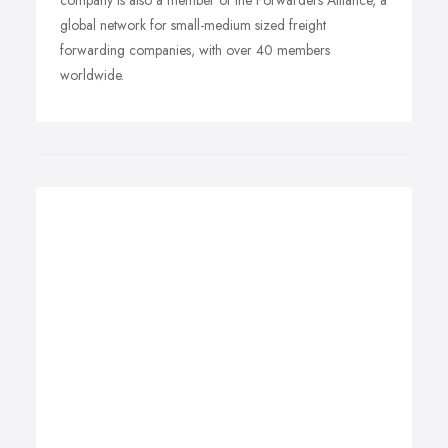
company is also a member of the Forwarders Alliance, a
global network for small-medium sized freight
forwarding companies, with over 40 members
worldwide.