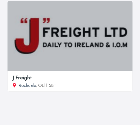
J Freight
Rochdale
, OL11 5BT