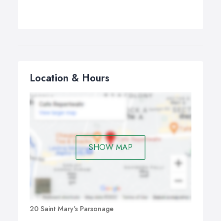
Location & Hours
SHOW MAP
20 Saint Mary's Parsonage