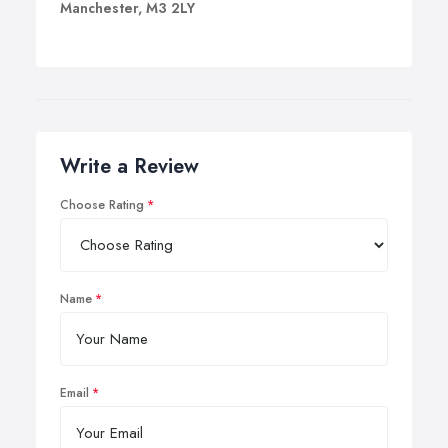
Manchester, M3 2LY
Write a Review
Choose Rating
Name
Email