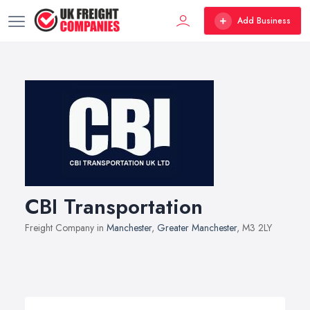
Add Business
CBI Transportation
Freight Company in
Manchester
,
Greater Manchester
, M3 2LY