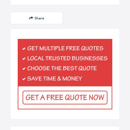
Share