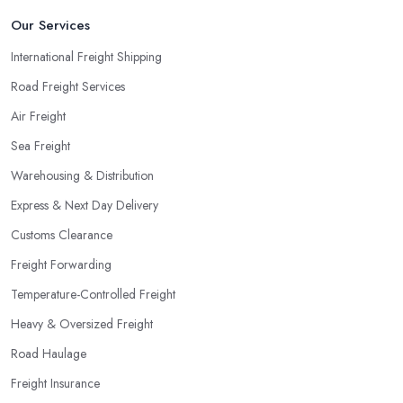
Our Services
International Freight Shipping
Road Freight Services
Air Freight
Sea Freight
Warehousing & Distribution
Express & Next Day Delivery
Customs Clearance
Freight Forwarding
Temperature-Controlled Freight
Heavy & Oversized Freight
Road Haulage
Freight Insurance