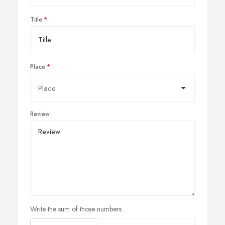
Title
Place
Review
Write the sum of those numbers