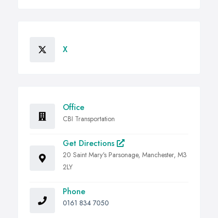
X
Office
CBI Transportation
Get Directions
20 Saint Mary's Parsonage, Manchester, M3
2LY
Phone
0161 834 7050