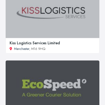
Kiss Logistics Services Limited
Manchester
, M16 9HQ