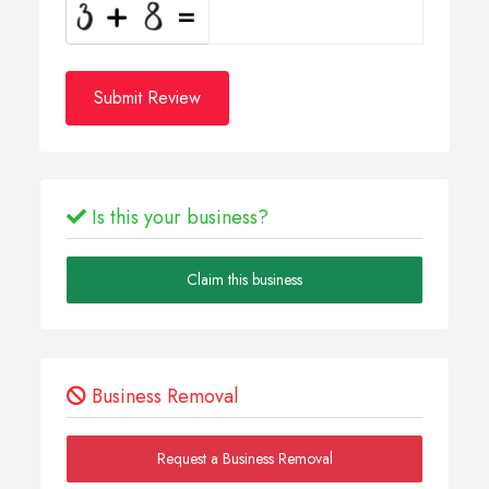
Submit Review
Is this your business?
Claim this business
Business Removal
Request a Business Removal