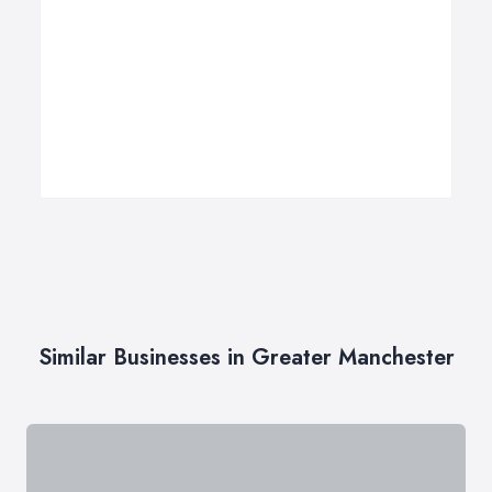
Similar Businesses in Greater Manchester