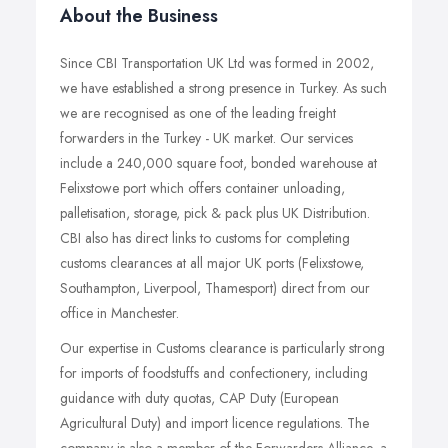
About the Business
Since CBI Transportation UK Ltd was formed in 2002,
we have established a strong presence in Turkey. As such
we are recognised as one of the leading freight
forwarders in the Turkey - UK market. Our services
include a 240,000 square foot, bonded warehouse at
Felixstowe port which offers container unloading,
palletisation, storage, pick & pack plus UK Distribution.
CBI also has direct links to customs for completing
customs clearances at all major UK ports (Felixstowe,
Southampton, Liverpool, Thamesport) direct from our
office in Manchester.
Our expertise in Customs clearance is particularly strong
for imports of foodstuffs and confectionery, including
guidance with duty quotas, CAP Duty (European
Agricultural Duty) and import licence regulations. The