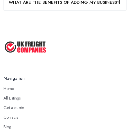
WHAT ARE THE BENEFITS OF ADDING MY BUSINESS?
Navigation
Home
All Listings
Get a quote
Contacts
Blog