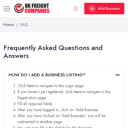
Add Business
Home
FAQ
Frequently Asked Questions and
Answers
HOW DO I ADD A BUSINESS LISTING?
Click
here
to navigate to the Login page.
If you haven't yet registered, click
here
to navigate to the
Registration page.
Fill all required fields.
After you have logged in, click on "Add Business.
After you have clicked on "Add Business", you will be
redirected to another page.
You can now fill in the details for this Business.