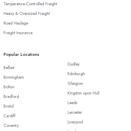
Temperature-Controlled Freight
Heavy & Oversized Freight
Road Haulage
Freight Insurance
Popular Locations
Dudley
Belfast
Edinburgh
Birmingham
Glasgow
Bolton
Kingston upon Hull
Bradford
Leeds
Bristol
Leicester
Cardiff
Liverpool
Coventry