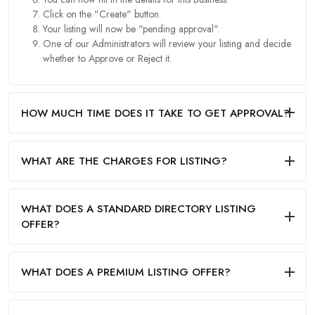
Click on the "Create" button.
Your listing will now be "pending approval".
One of our Administrators will review your listing and decide
whether to Approve or Reject it.
HOW MUCH TIME DOES IT TAKE TO GET APPROVAL?
WHAT ARE THE CHARGES FOR LISTING?
WHAT DOES A STANDARD DIRECTORY LISTING
OFFER?
WHAT DOES A PREMIUM LISTING OFFER?