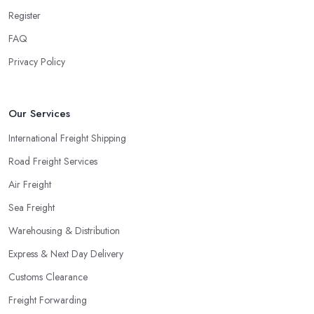
Register
FAQ
Privacy Policy
Our Services
International Freight Shipping
Road Freight Services
Air Freight
Sea Freight
Warehousing & Distribution
Express & Next Day Delivery
Customs Clearance
Freight Forwarding