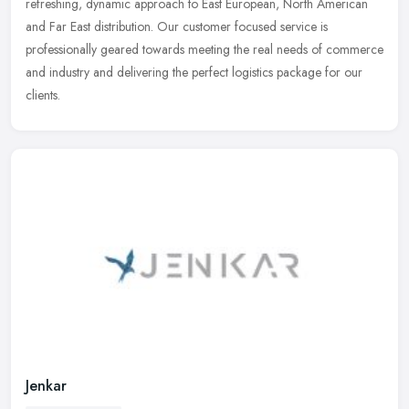
refreshing, dynamic approach to East European, North American
and Far East distribution. Our customer focused service is
professionally geared towards meeting the real needs of commerce
and industry and delivering the perfect logistics package for our
clients.
Jenkar