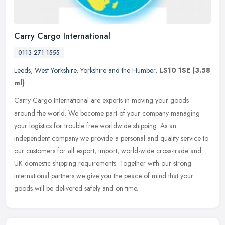
Carry Cargo International
0113 271 1555
Leeds
,
West Yorkshire
,
Yorkshire and the Humber
,
LS10 1SE
(3.58
ml)
Carry Cargo International are experts in moving your goods
around the world. We become part of your company managing
your logistics for trouble free worldwide shipping. As an
independent company we
provide a personal and quality service to
our customers for all export, import, world-wide cross-trade and
UK domestic shipping requirements. Together with our strong
international partners we give you the peace of mind that your
goods will be delivered safely and on time.