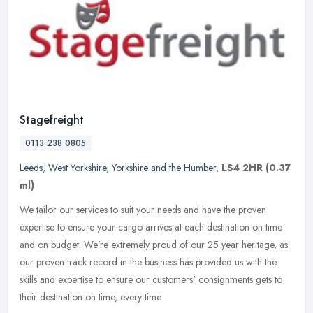
Stagefreight
0113 238 0805
Leeds
,
West Yorkshire
,
Yorkshire and the Humber
,
LS4 2HR
(0.37
ml)
We tailor our services to suit your needs and have the proven
expertise to ensure your cargo arrives at each destination on time
and on budget. We're extremely proud of our 25 year heritage, as
our
proven track record in the business has provided us with the
skills and expertise to ensure our customers' consignments gets to
their destination on time, every time.