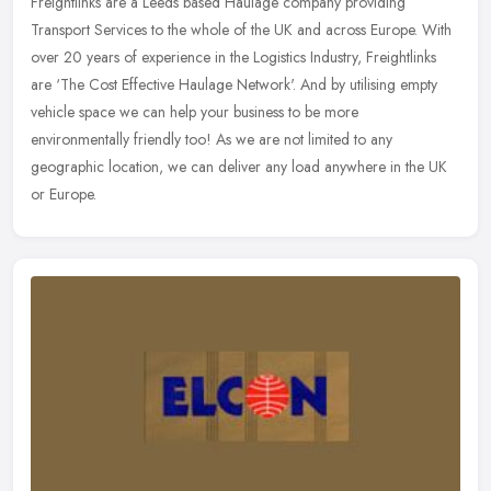
Freightlinks are a Leeds based Haulage company providing
Transport Services to the whole of the UK and across Europe. With
over 20 years of experience in the Logistics Industry, Freightlinks
are
‘The Cost Effective Haulage Network'. And by utilising empty
vehicle space we can help your business to be more
environmentally friendly too! As we are not limited to any
geographic location, we can deliver any load anywhere in the UK
or Europe.