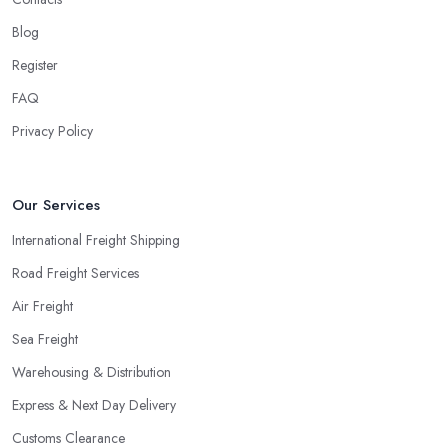
Blog
Register
FAQ
Privacy Policy
Our Services
International Freight Shipping
Road Freight Services
Air Freight
Sea Freight
Warehousing & Distribution
Express & Next Day Delivery
Customs Clearance