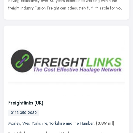
having
collectively over 80 years experience working within the
freight industry Fusion Freight can adequately fulfil this role for you.
Freightlinks (UK)
0113 350 2052
Morley
,
West Yorkshire
,
Yorkshire and the Humber
,
(3.89 ml)