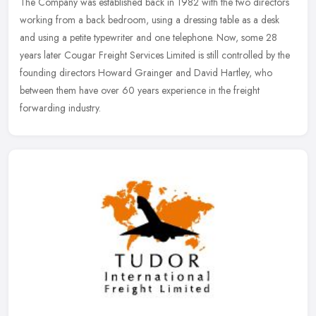
The Company was established back in 1982 with the two directors
working from a back bedroom, using a dressing table as a desk
and using a petite typewriter and one telephone. Now, some 28
years later
Cougar Freight Services Limited is still controlled by the
founding directors Howard Grainger and David Hartley, who
between them have over 60 years experience in the freight
forwarding industry.