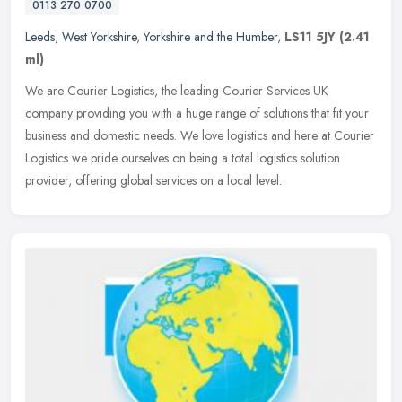
0113 270 0700
Leeds
,
West Yorkshire
,
Yorkshire and the Humber
,
LS11 5JY
(2.41
ml)
We are Courier Logistics, the leading Courier Services UK
company providing you with a huge range of solutions that fit your
business and domestic needs. We love logistics and here at Courier
Logistics we pride ourselves on being a total logistics solution
provider, offering global services on a local level.