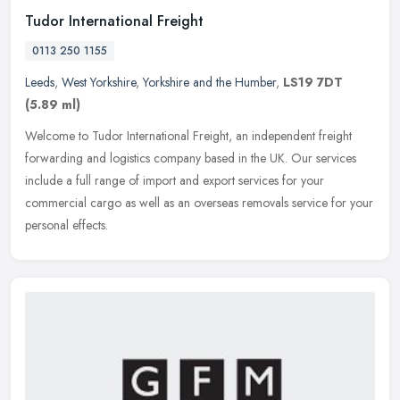
Tudor International Freight
0113 250 1155
Leeds
,
West Yorkshire
,
Yorkshire and the Humber
,
LS19 7DT
(5.89 ml)
Welcome to Tudor International Freight, an independent freight
forwarding and logistics company based in the UK. Our services
include a full range of import and export services for your
commercial
cargo as well as an overseas removals service for your
personal effects.