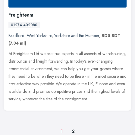
Freighteam
01274 402080
Bradford
,
West Yorkshire
,
Yorkshire and the Humber
,
BD5 8DT
(7.34 ml)
At Freighteam Ltd we are true experts in all aspects of warehousing,
distribution and freight forwarding. In today's ever-changing
commercial environment, we can help you get your goods where
they
need to be when they need to be there - in the most secure and
cost-effective way possible. We operate in the UK, Europe and even
worldwide and promise competitive prices and the highest levels of
service, whatever the size of the consignment.
1
2