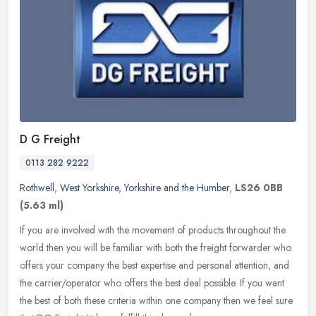
D G Freight
0113 282 9222
Rothwell
,
West Yorkshire
,
Yorkshire and the Humber
,
LS26 0BB
(5.63 ml)
If you are involved with the movement of products throughout the
world then you will be familiar with both the freight forwarder who
offers your company the best expertise and personal attention, and
the carrier/operator who offers the best deal possible. If you want
the best of both these criteria within one company then we feel sure