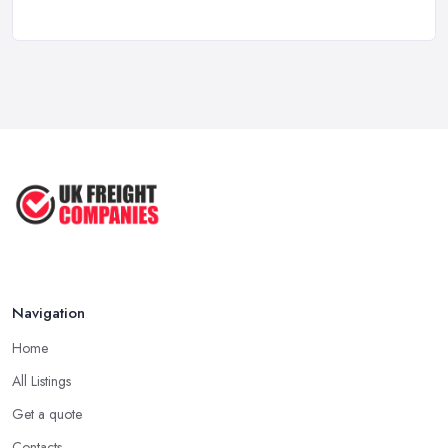
Stop Drowning in Delivery Receipts: AI ...
Mar 2026
Kitchen Refits for Logistics Depots ...
Mar 2026
Making Tax Digital 2026: A Freight ...
Mar 2026
Navigation
Home
All Listings
Get a quote
Contacts