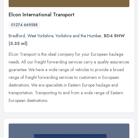
Elcon International Transport
01274 669588
Bradford
,
West Yorkshire
,
Yorkshire and the Humber
,
BD4 8NW
(5.55 ml)
Elcon Transport is the ideal company for your European haulage
needs. All our freight forwarding services carry a quality assurances
guarantee. We have a wide range of vehicles to provide a broad
range of freight forwarding services to customers in European
destinations. We are specialists in Eastern Europe haulage and
transportation. Transporting to and from a wide range of Eastern
European destinations.