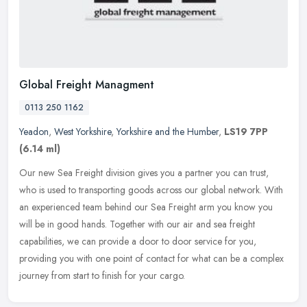
Global Freight Managment
0113 250 1162
Yeadon
,
West Yorkshire
,
Yorkshire and the Humber
,
LS19 7PP
(6.14 ml)
Our new Sea Freight division gives you a partner you can trust,
who is used to transporting goods across our global network. With
an experienced team behind our Sea Freight arm you know you
will be in
good hands. Together with our air and sea freight
capabilities, we can provide a door to door service for you,
providing you with one point of contact for what can be a complex
journey from start to finish for your cargo.