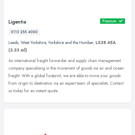
Ligentia
Premium
0113 255 4000
Leeds
,
West Yorkshire
,
Yorkshire and the Humber
,
LS28 6EA
(3.33 ml)
An international freight forwarder and supply chain management
company specialising in the movement of goods via air and ocean
freight. With a global footprint, we are able to move your goods
from
origin to destination via an expert team of specialists. Contact
us today for an instant quote.