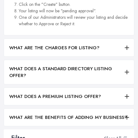
Click on the "Create" button.
Your listing will now be "pending approval".
One of our Administrators will review your listing and decide
whether to Approve or Reject it.
WHAT ARE THE CHARGES FOR LISTING?
WHAT DOES A STANDARD DIRECTORY LISTING
OFFER?
WHAT DOES A PREMIUM LISTING OFFER?
WHAT ARE THE BENEFITS OF ADDING MY BUSINESS?