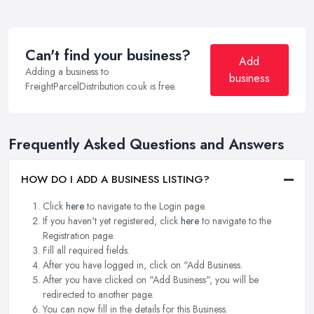
Can't find your business?
Add
Adding a business to
business
FreightParcelDistribution.co.uk is free.
Frequently Asked Questions and Answers
HOW DO I ADD A BUSINESS LISTING?
Click
here
to navigate to the Login page.
If you haven't yet registered, click
here
to navigate to the
Registration page.
Fill all required fields.
After you have logged in, click on "Add Business.
After you have clicked on "Add Business", you will be
redirected to another page.
You can now fill in the details for this Business.