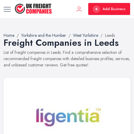
Add Business
Home
Yorkshire and the Humber
West Yorkshire
Leeds
Freight Companies in Leeds
List of freight companies in Leeds. Find a comprehensive selection of
recommended freight companies with detailed business profiles, services,
and unbiased customer reviews. Get free quotes!