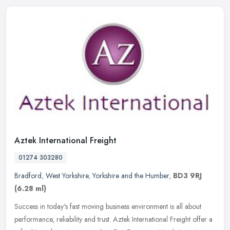
Aztek International Freight
01274 303280
Bradford
,
West Yorkshire
,
Yorkshire and the Humber
,
BD3 9RJ
(6.28 ml)
Success in today's fast moving business environment is all about
performance, reliability and trust. Aztek International Freight offer a