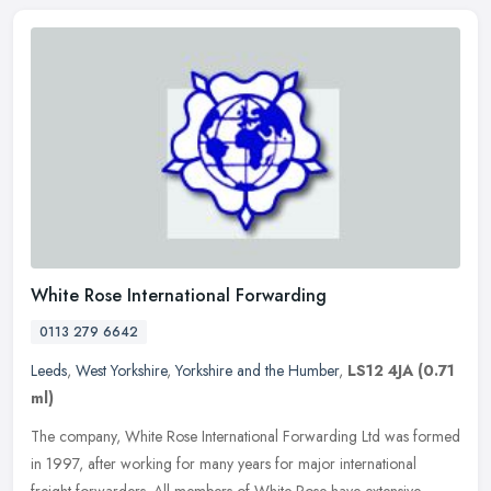
White Rose International Forwarding
0113 279 6642
Leeds
,
West Yorkshire
,
Yorkshire and the Humber
,
LS12 4JA
(0.71
ml)
The company, White Rose International Forwarding Ltd was formed
in 1997, after working for many years for major international