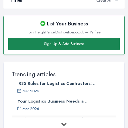
Filter
Clear All
List Your Business
Join FreightParcelDistribution.co.uk — it's free
Sign Up & Add Business
Trending articles
IR35 Rules for Logistics Contractors: ...
Mar 2026
Your Logistics Business Needs a ...
Mar 2026
Bathroom Renovation Costs and ...
Mar 2026