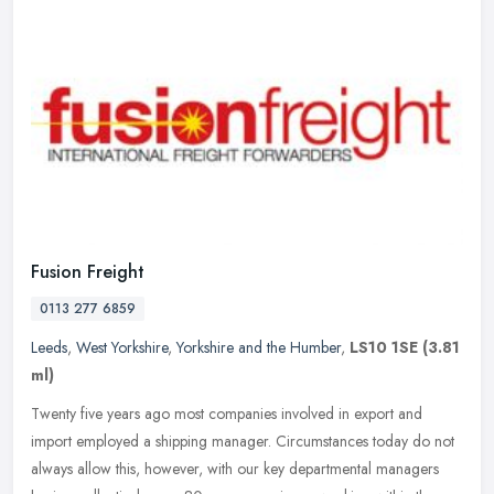
Fusion Freight
0113 277 6859
Leeds
,
West Yorkshire
,
Yorkshire and the Humber
,
LS10 1SE
(3.81
ml)
Twenty five years ago most companies involved in export and
import employed a shipping manager. Circumstances today do not
always allow this, however, with our key departmental managers