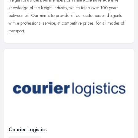
freight forwarders. All members of White Rose have extensive
knowledge of
the freight industry, which totals over 100 years
between us! Our aim is to provide all our customers and agents
with a professional service, at competitive prices, for all modes of
transport.
Courier Logistics