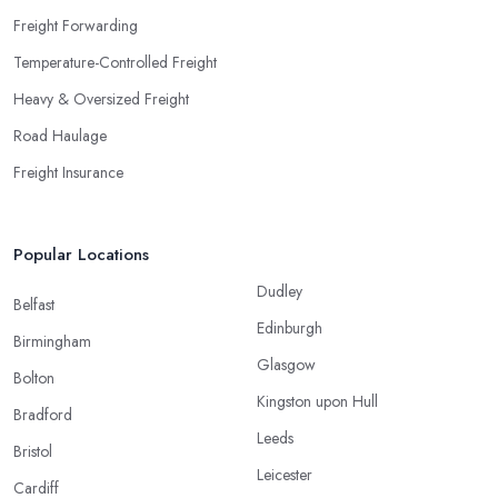
Freight Forwarding
Temperature-Controlled Freight
Heavy & Oversized Freight
Road Haulage
Freight Insurance
Popular Locations
Dudley
Belfast
Edinburgh
Birmingham
Glasgow
Bolton
Kingston upon Hull
Bradford
Leeds
Bristol
Leicester
Cardiff