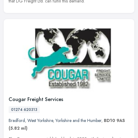
that DG Freight Ltd. can fulfill this demand.
Cougar Freight Services
01274 620313
Bradford
,
West Yorkshire
,
Yorkshire and the Humber
,
BD10 9AS
(5.82 ml)