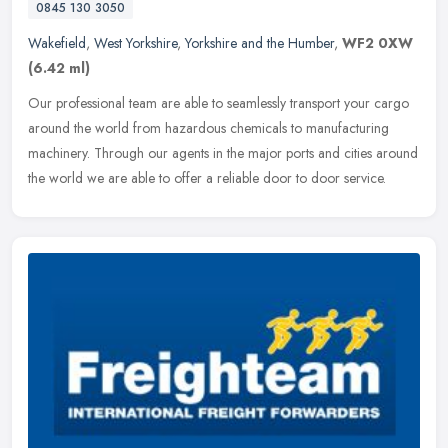
0845 130 3050
Wakefield
,
West Yorkshire
,
Yorkshire and the Humber
,
WF2 0XW
(6.42 ml)
Our professional team are able to seamlessly transport your cargo
around the world from hazardous chemicals to manufacturing
machinery. Through our agents in the major ports and cities around
the
world we are able to offer a reliable door to door service.