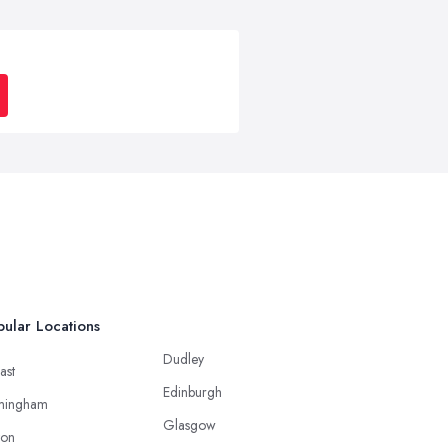
ular Locations
Dudley
ast
Edinburgh
mingham
Glasgow
ton