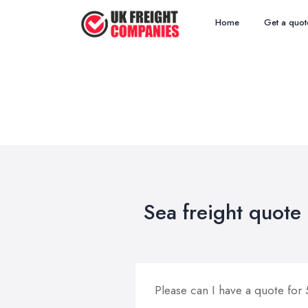
Home
Get a quot
Sea freight quote
Please can I have a quote for