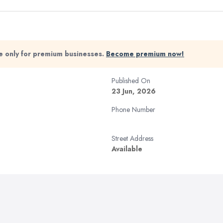
ble only for premium businesses.
Become premium now!
Published On
23 Jun, 2026
Phone Number
Street Address
Available