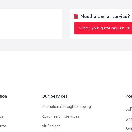
Need a similar service?
Submit your quote request
tion
Our Services
Pop
International Freight Shipping
Belf
ngs
Road Freight Services
Bir
uote
Air Freight
Bol