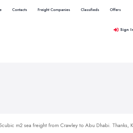
e
Contacts
Freight Companies
Classifieds
Offers
Sign I
 5cubic m2 sea freight from Crawley to Abu Dhabi. Thanks, 