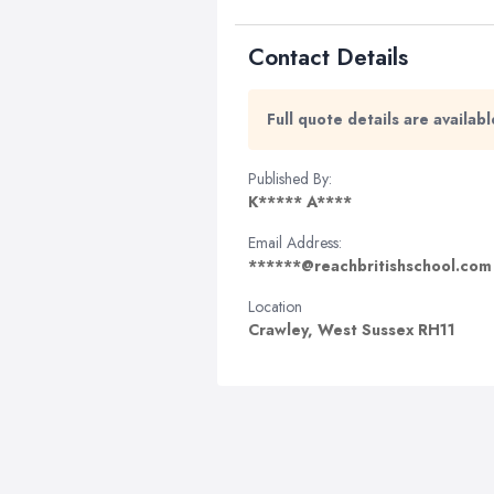
Contact Details
Full quote details are availa
Published By:
K***** A****
Email Address:
******@reachbritishschool.com
Location
Crawley, West Sussex RH11