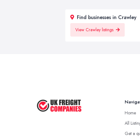
Find businesses in Crawley
View Crawley listings
Naviga
Home
All Listi
Get a q