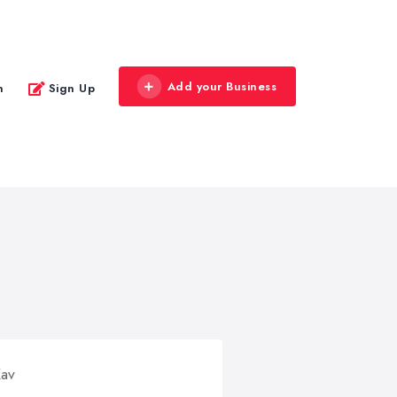
Add your Business
n
Sign Up
Kav