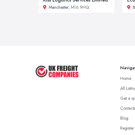
Manchester
, M16 9HQ
B
Naviga
Home
All Listi
Get a q
Contact
Blog
Register