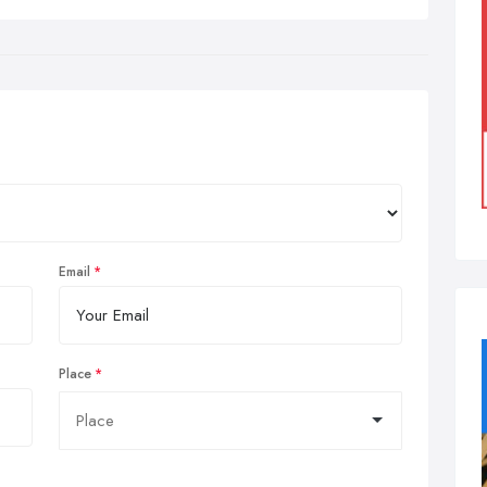
Email
Place