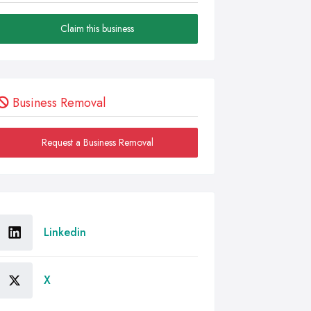
Claim this business
Business Removal
Request a Business Removal
Linkedin
X