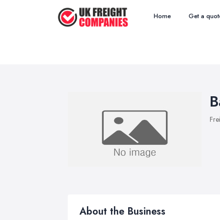
Home
Get a quot
B
Fre
About the Business