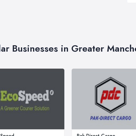
lar Businesses in Greater Manch
oSpeed
Pak Direct Cargo