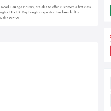
e Road Haulage Industry, are able to offer customers a first class
ughout the UK. Bay Freight's reputation has been built on
uality service.