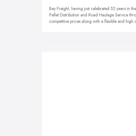
Bay Freight, having just celebrated 52 years in th
Pallet Distribution and Road Haulage Service thro
competitive prices along with a flexible and high q