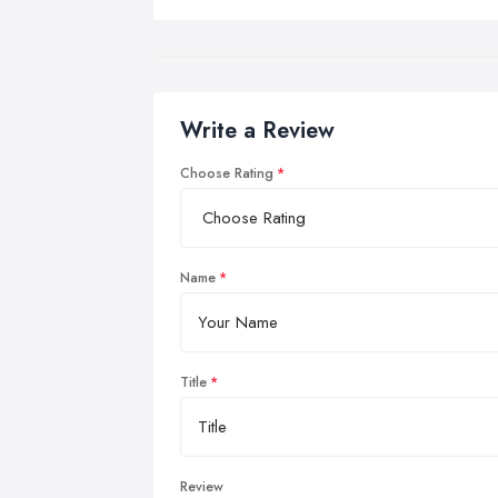
Write a Review
Choose Rating
Name
Title
Review