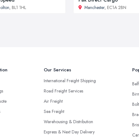
olton
, BL1 1HL
Manchester
, EC1A 2BN
tion
Our Services
Pop
International Freight Shipping
Belf
ngs
Road Freight Services
Bir
uote
Air Freight
Bol
s
Sea Freight
Bra
Warehousing & Distribution
Bris
Express & Next Day Delivery
Car