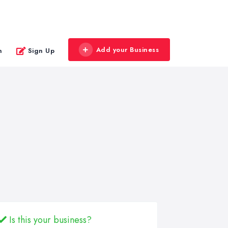
Add your Business
n
Sign Up
Is this your business?