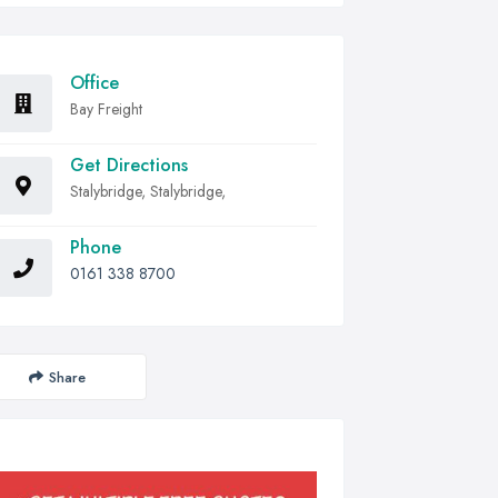
Office
Bay Freight
Get Directions
Stalybridge, Stalybridge,
Phone
0161 338 8700
Share