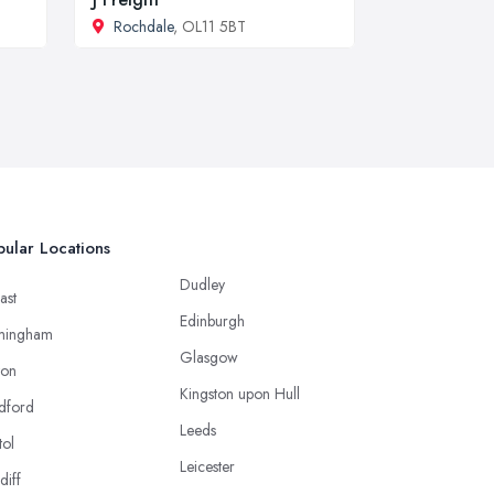
Rochdale
, OL11 5BT
ular Locations
Dudley
ast
Edinburgh
mingham
Glasgow
ton
Kingston upon Hull
dford
Leeds
tol
Leicester
diff