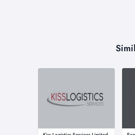
Simi
Kiss Logistics Services Limited
Ec