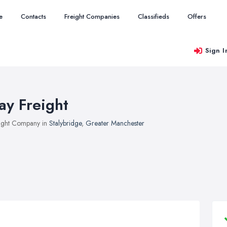
e
Contacts
Freight Companies
Classifieds
Offers
Sign I
ay Freight
ight Company in
Stalybridge
,
Greater Manchester