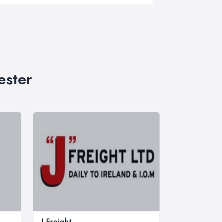
ester
J Freight