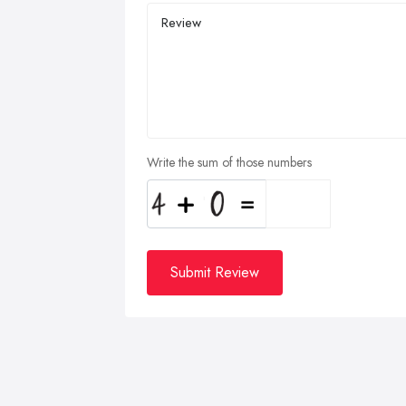
Write the sum of those numbers
Submit Review