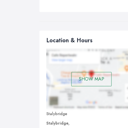
Location & Hours
SHOW MAP
Stalybridge
Stalybridge,