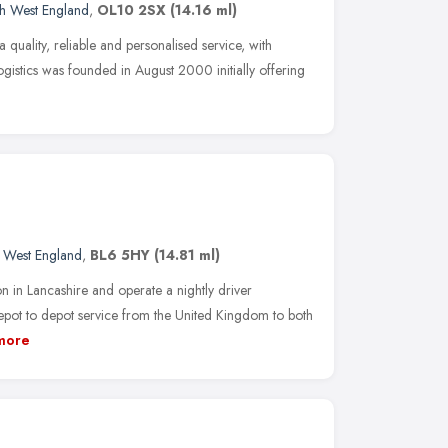
h West England
,
OL10 2SX
(14.16 ml)
 a quality, reliable and personalised service, with
Logistics was founded in August 2000 initially offering
 West England
,
BL6 5HY
(14.81 ml)
 in Lancashire and operate a nightly driver
ot to depot service from the United Kingdom to both
more