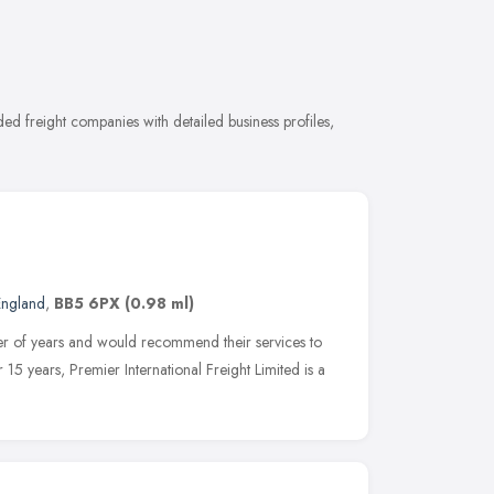
d freight companies with detailed business profiles,
England
,
BB5 6PX
(0.98 ml)
er of years and would recommend their services to
r 15 years, Premier International Freight Limited is a