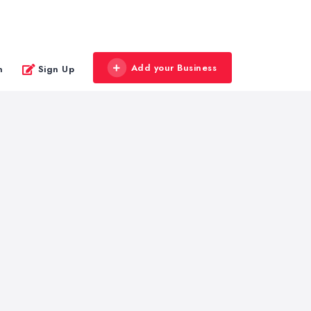
Add your Business
n
Sign Up