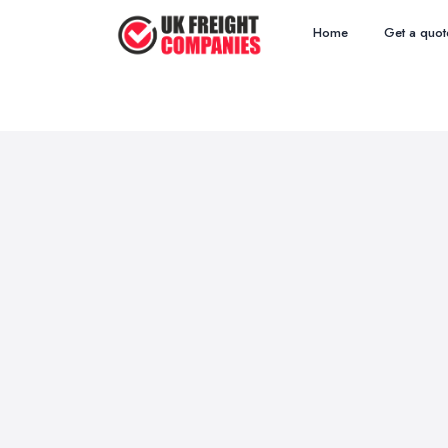
Home
Get a quot