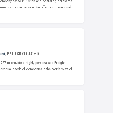
company based in Bolton and operating across the
ame-day courier service, we offer our drivers and
land
,
PR1 3XE
(14.15 ml)
977 to provide a highly personalised Freight
individual needs of companies in the North West of