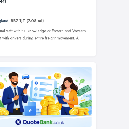
ers
gland
,
BB7 1JT
(7.08 ml)
ual staff with full knowledge of Eastern and Western
t with drivers during entire freight movement. All