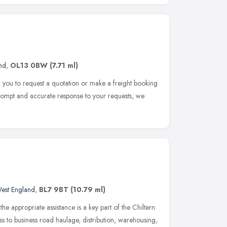
nd
,
OL13 0BW
(7.71 ml)
for you to request a quotation or make a freight booking
 prompt and accurate response to your requests, we
est England
,
BL7 9BT
(10.79 ml)
he appropriate assistance is a key part of the Chiltern
ss to business road haulage, distribution, warehousing,