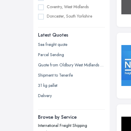
Coventry, West Midlands
Doncaster, South Yorkshire
Dudley, West Midlands
Latest Quotes
Edinburgh, Scotland
Glasgow, Scotland
Sea freight quote
Kingston upon Hull, East Riding of
Parcel Sending
Yorkshire
Quote from Oldbury West Midlands B69 4LY
Leeds, West Yorkshire
Shipment to Tenerife
Leicester, Leicestershire
31 kg pallet
Liverpool, Merseyside
Delivery
London
Manchester, Greater Manchester
Newcastle upon Tyne, Tyne and
Browse by Service
Wear
International Freight Shipping
Nottingham, Nottinghamshire