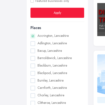
Featured businesses only
Apply
Places
Accrington, Lancashire
Adlington, Lancashire
Bacup, Lancashire
Barnoldswick, Lancashire
Blackburn, Lancashire
Blackpool, Lancashire
Burnley, Lancashire
Carnforth, Lancashire
Chorley, Lancashire
Clitheroe, Lancashire