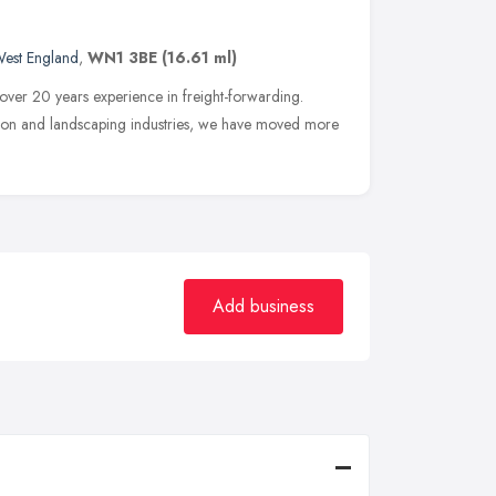
West England
,
WN1 3BE
(16.61 ml)
 over 20 years experience in freight-forwarding.
ction and landscaping industries, we have moved more
Add business