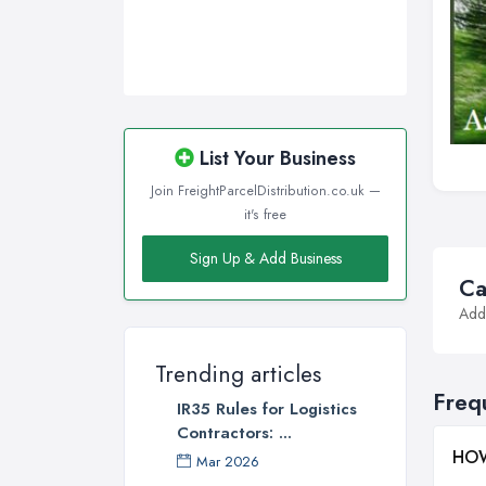
List Your Business
Join FreightParcelDistribution.co.uk —
it's free
Sign Up & Add Business
Ca
Addi
Trending articles
Freq
IR35 Rules for Logistics
Contractors: ...
HOW
Mar 2026