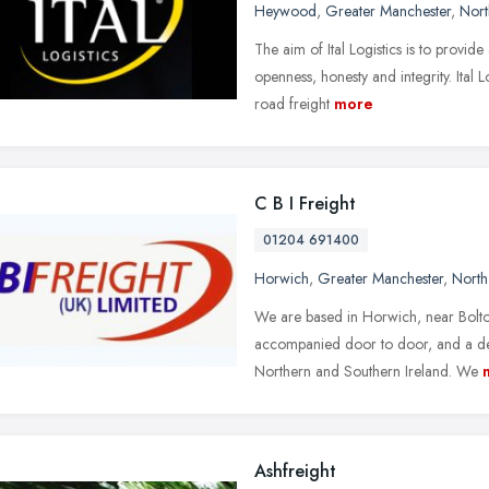
Heywood
,
Greater Manchester
,
Nort
The aim of Ital Logistics is to provide
openness, honesty and integrity. Ital 
road freight
more
C B I Freight
01204 691400
Horwich
,
Greater Manchester
,
North
We are based in Horwich, near Bolton
accompanied door to door, and a dep
Northern and Southern Ireland. We
Ashfreight