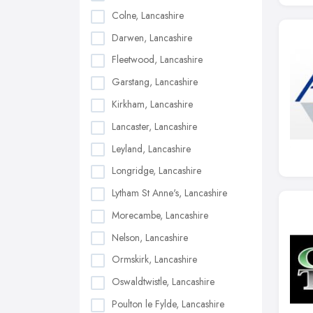
Colne, Lancashire
Darwen, Lancashire
Fleetwood, Lancashire
Garstang, Lancashire
Kirkham, Lancashire
Lancaster, Lancashire
Leyland, Lancashire
Longridge, Lancashire
Lytham St Anne's, Lancashire
Morecambe, Lancashire
Nelson, Lancashire
Ormskirk, Lancashire
Oswaldtwistle, Lancashire
Poulton le Fylde, Lancashire