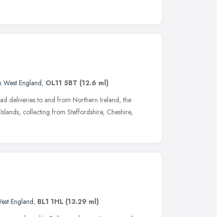
h West England
,
OL11 5BT
(12.6 ml)
ad deliveries to and from Northern Ireland, the
Islands, collecting from Staffordshire, Cheshire,
est England
,
BL1 1HL
(13.29 ml)