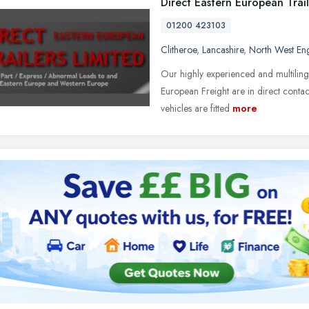
Direct Eastern European Trail
01200 423103
Clitheroe
,
Lancashire
,
North West En
Our highly experienced and multiling
European Freight are in direct contac
vehicles are fitted
more