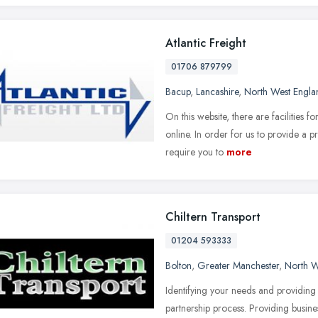
Atlantic Freight
01706 879799
Bacup
,
Lancashire
,
North West Engla
On this website, there are facilities 
online. In order for us to provide a
require you to
more
Chiltern Transport
01204 593333
Bolton
,
Greater Manchester
,
North W
Identifying your needs and providing t
partnership process. Providing busine