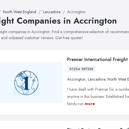
North West England
Lancashire
Accrington
ight Companies in Accrington
freight companies in Accrington. Find a comprehensive selection of recommende
, and unbiased customer reviews. Get free quotes!
Premier International Freight
01254 387558
Accrington
,
Lancashire
,
North West 
I have dealt with Premier for a numb
anyone in this business. Established fo
family-run
more