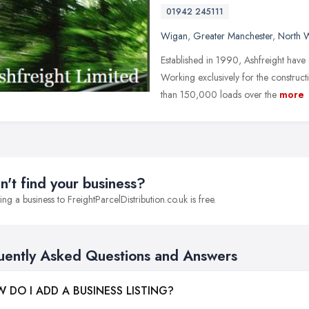
01942 245111
Wigan
,
Greater Manchester
,
North 
Established in 1990, Ashfreight have
Working exclusively for the constru
than 150,000 loads over the
more
n't find your business?
ng a business to FreightParcelDistribution.co.uk is free.
uently Asked Questions and Answers
 DO I ADD A BUSINESS LISTING?