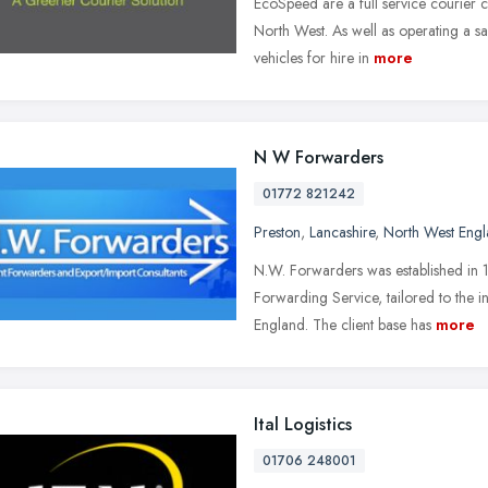
EcoSpeed are a full service courier 
North West. As well as operating a s
vehicles for hire in
more
N W Forwarders
01772 821242
Preston
,
Lancashire
,
North West Eng
N.W. Forwarders was established in 1
Forwarding Service, tailored to the 
England. The client base has
more
Ital Logistics
01706 248001