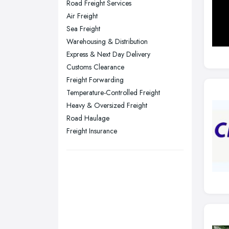
Road Freight Services
Plymouth, Devon
Air Freight
Sea Freight
Sheffield, South Yorkshire
Warehousing & Distribution
Stockport, Greater Manchester
Express & Next Day Delivery
Sunderland, Tyne and Wear
Customs Clearance
Freight Forwarding
Swansea, Swansea
Temperature-Controlled Freight
Wakefield, West Yorkshire
Heavy & Oversized Freight
Walsall, West Midlands
Road Haulage
Wigan, Greater Manchester
Freight Insurance
Wirral, Merseyside