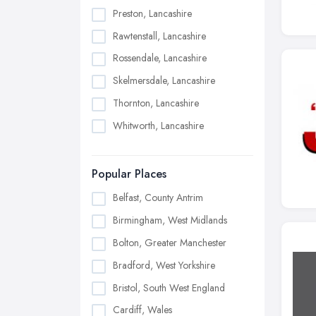
Preston, Lancashire
Rawtenstall, Lancashire
Rossendale, Lancashire
Skelmersdale, Lancashire
Thornton, Lancashire
Whitworth, Lancashire
Popular Places
Belfast, County Antrim
Birmingham, West Midlands
Bolton, Greater Manchester
Bradford, West Yorkshire
Bristol, South West England
Cardiff, Wales