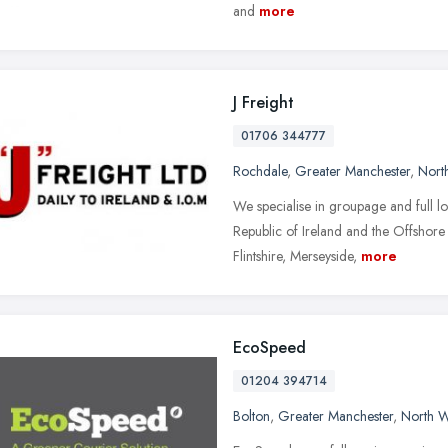
and
more
J Freight
01706 344777
Rochdale
,
Greater Manchester
,
Nort
We specialise in groupage and full lo
Republic of Ireland and the Offshore 
Flintshire, Merseyside,
more
EcoSpeed
01204 394714
Bolton
,
Greater Manchester
,
North W