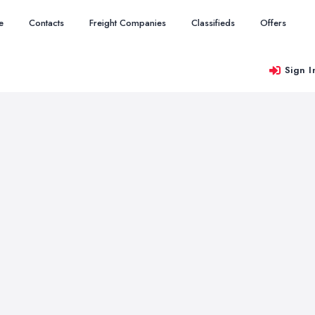
e
Contacts
Freight Companies
Classifieds
Offers
Sign I