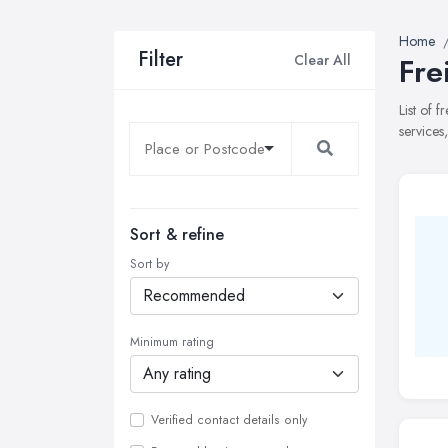
Home
Filter
Clear All
Fre
List of 
services
Sort & refine
Sort by
Minimum rating
Verified contact details only