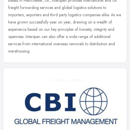
Based in Manchester, UK, Interspan provides international and UK
freight forwarding services and global logistics solutions to
importers, exporters and third party logistics companies alike. As we
have grown successfully year on year, drawing on a wealth of
experience based on our key principles of honesty, integrity and
openness. Interspan can also offer a wide range of additional
services from international overseas removals to distribution and
warehousing.