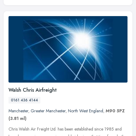
Walsh Chris Airfreight
0161 436 4144
Manchester
,
Greater Manchester
,
North West England
,
M90 5PZ
(3.81 ml)
Chris Walsh Air Freight Ltd. has been established since 1985 and