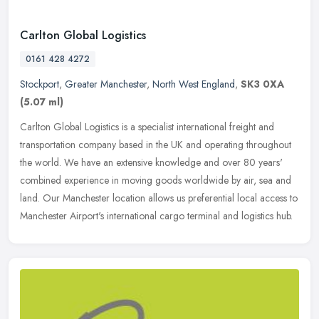
Carlton Global Logistics
0161 428 4272
Stockport
,
Greater Manchester
,
North West England
,
SK3 0XA
(5.07 ml)
Carlton Global Logistics is a specialist international freight and
transportation company based in the UK and operating throughout
the world. We have an extensive knowledge and over 80 years'
combined
experience in moving goods worldwide by air, sea and
land. Our Manchester location allows us preferential local access to
Manchester Airport's international cargo terminal and logistics hub.