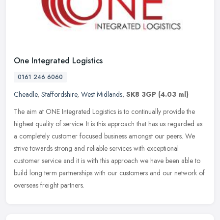
One Integrated Logistics
0161 246 6060
Cheadle
,
Staffordshire
,
West Midlands
,
SK8 3GP
(4.03 ml)
The aim at ONE Integrated Logistics is to continually provide the
highest quality of service. It is this approach that has us regarded as
a completely customer focused business amongst our peers. We
strive towards strong and reliable services with exceptional
customer service and it is with this approach we have been able to
build long term partnerships with our customers and our network of
overseas freight partners.