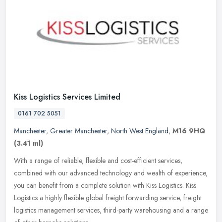
Kiss Logistics Services Limited
0161 702 5051
Manchester
,
Greater Manchester
,
North West England
,
M16 9HQ
(3.41 ml)
With a range of reliable, flexible and cost-efficient services,
combined with our advanced technology and wealth of experience,
you can benefit from a complete solution with Kiss Logistics. Kiss
Logistics a highly flexible global freight forwarding service, freight
logistics management services, third-party warehousing and a range