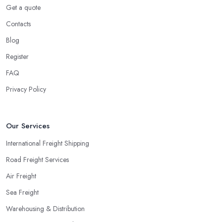
Get a quote
Contacts
Blog
Register
FAQ
Privacy Policy
Our Services
International Freight Shipping
Road Freight Services
Air Freight
Sea Freight
Warehousing & Distribution