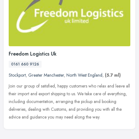
Freedom Logistics Uk
0161 660 9126
Stockport
,
Greater Manchester
,
North West England
,
(5.7 ml)
Join our group of satisfied, happy customers who relax and leave all
their import and export shipping to us. We take care of everything,
including documentation, arranging the pickup and booking
deliveries, dealing with Customs, and providing you with all the
advice and guidance you may need along the way.