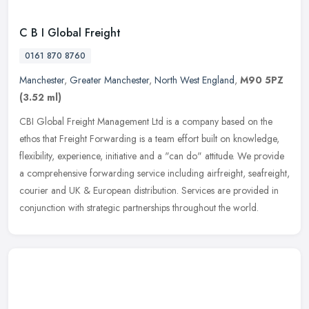
C B I Global Freight
0161 870 8760
Manchester
,
Greater Manchester
,
North West England
,
M90 5PZ
(3.52 ml)
CBI Global Freight Management Ltd is a company based on the
ethos that Freight Forwarding is a team effort built on knowledge,
flexibility, experience, initiative and a "can do" attitude. We provide
a
comprehensive forwarding service including airfreight, seafreight,
courier and UK & European distribution. Services are provided in
conjunction with strategic partnerships throughout the world.