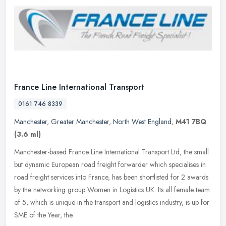
France Line International Transport
0161 746 8339
Manchester
,
Greater Manchester
,
North West England
,
M41 7BQ
(3.6 ml)
Manchester-based France Line International Transport Ltd, the small
but dynamic European road freight forwarder which specialises in
road freight services into France, has been shortlisted for 2
awards
by the networking group Women in Logistics UK. Its all female team
of 5, which is unique in the transport and logistics industry, is up for
SME of the Year, the.