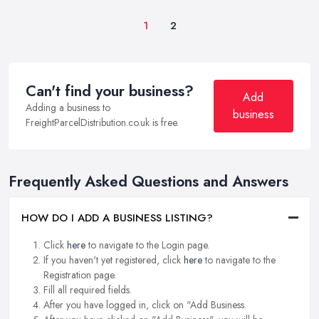
1
2
Can't find your business?
Add
Adding a business to
business
FreightParcelDistribution.co.uk is free.
Frequently Asked Questions and Answers
HOW DO I ADD A BUSINESS LISTING?
Click
here
to navigate to the Login page.
If you haven't yet registered, click
here
to navigate to the
Registration page.
Fill all required fields.
After you have logged in, click on "Add Business.