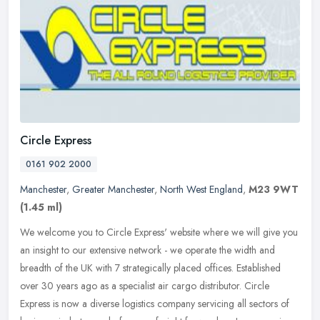
Circle Express
0161 902 2000
Manchester
,
Greater Manchester
,
North West England
,
M23 9WT
(1.45 ml)
We welcome you to Circle Express' website where we will give you
an insight to our extensive network - we operate the width and
breadth of the UK with 7 strategically placed offices. Established
over
30 years ago as a specialist air cargo distributor. Circle
Express is now a diverse logistics company servicing all sectors of