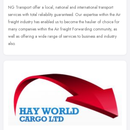
NG Transport offer a local, national and international transport
services with total reliability guaranteed. Our expertise within the Air
freight industry has enabled us to become the haulier of
choice for
many companies within the Air freight Forwarding community, as
well as offering a wide range of services to business and industry
also.