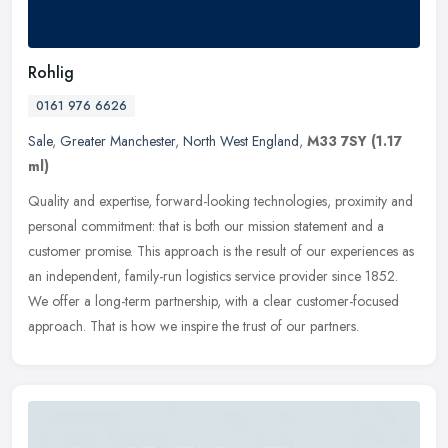
Rohlig
0161 976 6626
Sale
,
Greater Manchester
,
North West England
,
M33 7SY
(1.17
ml)
Quality and expertise, forward-looking technologies, proximity and
personal commitment: that is both our mission statement and a
customer promise. This approach is the result of our experiences as
an
independent, family-run logistics service provider since 1852.
We offer a long-term partnership, with a clear customer-focused
approach. That is how we inspire the trust of our partners.