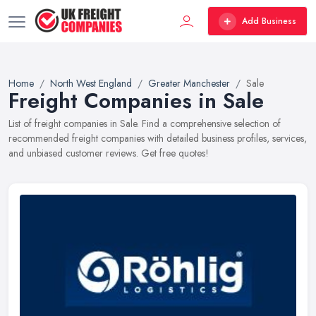
Add Business
Home
North West England
Greater Manchester
Sale
Freight Companies in Sale
List of freight companies in Sale. Find a comprehensive selection of
recommended freight companies with detailed business profiles, services,
and unbiased customer reviews. Get free quotes!