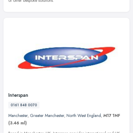
of other bespoke solutions.
Interspan
0161 848 0070
Manchester
,
Greater Manchester
,
North West England
,
M17 1NF
(3.46 ml)