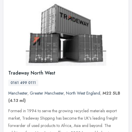
Tradeway North West
0161 499 0111
Manchester
,
Greater Manchester
,
North West England
,
M22 5LB
(4.13 ml)
Formed in 1994 to serve the growing recycled materials export
market, Tradeway Shipping has become the UK's leading freight
forwarder of used products to Africa, Asia and beyond. The