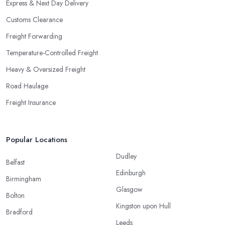
Express & Next Day Delivery
Customs Clearance
Freight Forwarding
Temperature-Controlled Freight
Heavy & Oversized Freight
Road Haulage
Freight Insurance
Popular Locations
Dudley
Belfast
Edinburgh
Birmingham
Glasgow
Bolton
Kingston upon Hull
Bradford
Leeds