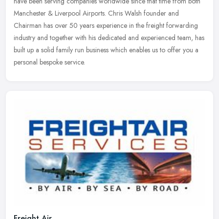
have been serving companies worldwide since that time from both
Manchester & Liverpool Airports. Chris Walsh founder and
Chairman has
over 50 years experience in the freight forwarding
industry and together with his dedicated and experienced team, has
built up a solid family run business which enables us to offer you a
personal bespoke service.
Freight Air