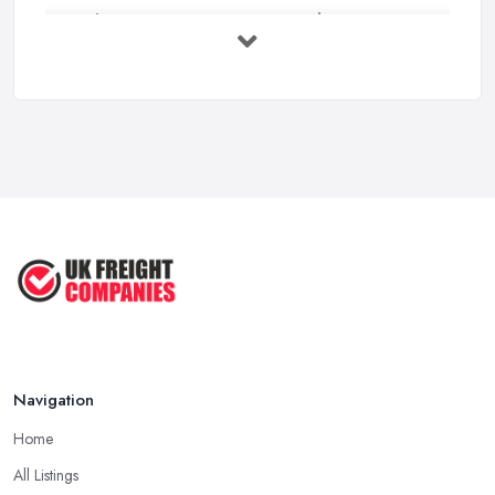
Bathroom Renovation Costs and ...
Mar 2026
Stop Drowning in Delivery Receipts: AI ...
Mar 2026
Kitchen Refits for Logistics Depots ...
Mar 2026
Making Tax Digital 2026: A Freight ...
Mar 2026
Navigation
Home
All Listings