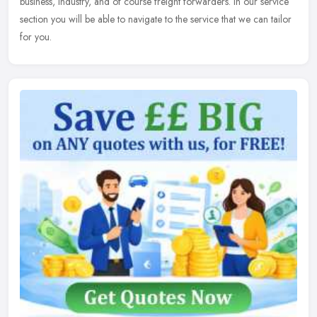
business, industry, and of course freight forwarders. In our service
section you will be able to navigate to the service that we can tailor
for you.