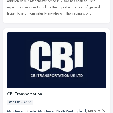
addition of our
Manchester office in 2003 has enabled us to
expand our services to include the import and export of general
freight to and from virtually anywhere in the trading world.
CBI Transportation
0161 834 7050
Manchester
,
Greater Manchester
,
North West England
,
M3 2LY
(5