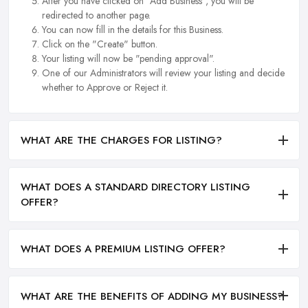
After you have clicked on "Add Business", you will be
redirected to another page.
You can now fill in the details for this Business.
Click on the "Create" button.
Your listing will now be "pending approval".
One of our Administrators will review your listing and decide
whether to Approve or Reject it.
WHAT ARE THE CHARGES FOR LISTING?
WHAT DOES A STANDARD DIRECTORY LISTING
OFFER?
WHAT DOES A PREMIUM LISTING OFFER?
WHAT ARE THE BENEFITS OF ADDING MY BUSINESS?