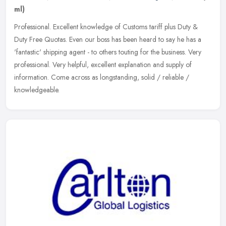
ml)
Professional. Excellent knowledge of Customs tariff plus Duty &
Duty Free Quotas. Even our boss has been heard to say he has a
'fantastic' shipping agent - to others touting for the business. Very
professional. Very helpful, excellent explanation and supply of
information. Come across as longstanding, solid / reliable /
knowledgeable.