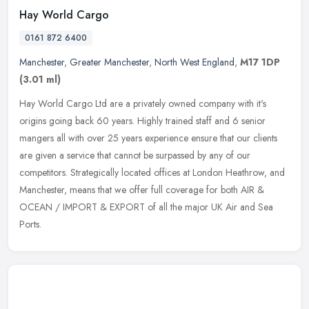
Hay World Cargo
0161 872 6400
Manchester
,
Greater Manchester
,
North West England
,
M17 1DP
(3.01 ml)
Hay World Cargo Ltd are a privately owned company with it's
origins going back 60 years. Highly trained staff and 6 senior
mangers all with over 25 years experience ensure that our clients
are given a
service that cannot be surpassed by any of our
competitors. Strategically located offices at London Heathrow, and
Manchester, means that we offer full coverage for both AIR &
OCEAN / IMPORT & EXPORT of all the major UK Air and Sea
Ports.