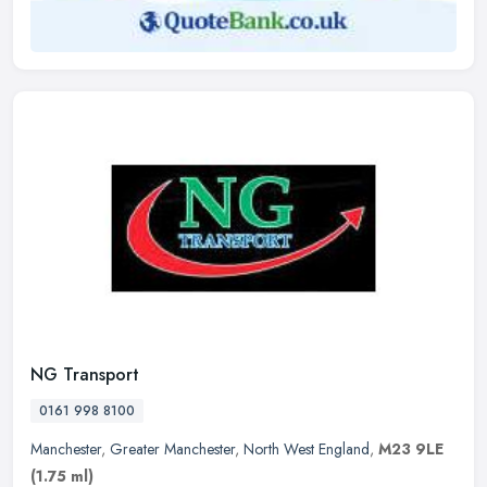
NG Transport
0161 998 8100
Manchester
,
Greater Manchester
,
North West England
,
M23 9LE
(1.75 ml)