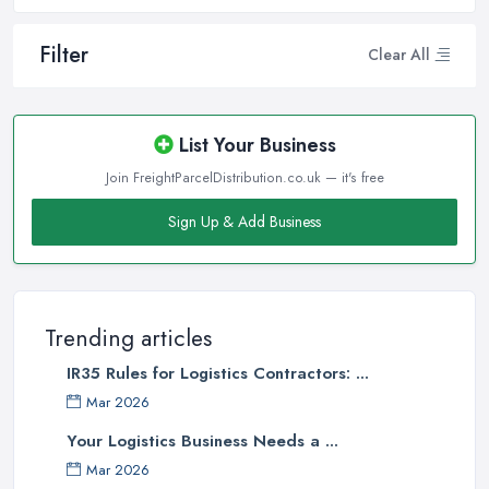
Filter
Clear All
List Your Business
Join FreightParcelDistribution.co.uk — it's free
Sign Up & Add Business
Trending articles
IR35 Rules for Logistics Contractors: ...
Mar 2026
Your Logistics Business Needs a ...
Mar 2026