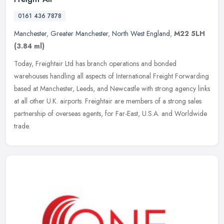
0161 436 7878
Manchester
,
Greater Manchester
,
North West England
,
M22 5LH
(3.84 ml)
Today, Freightair Ltd has branch operations and bonded
warehouses handling all aspects of International Freight Forwarding
based at Manchester, Leeds, and Newcastle with strong agency links
at all
other U.K. airports. Freightair are members of a strong sales
partnership of overseas agents, for Far-East, U.S.A. and Worldwide
trade.