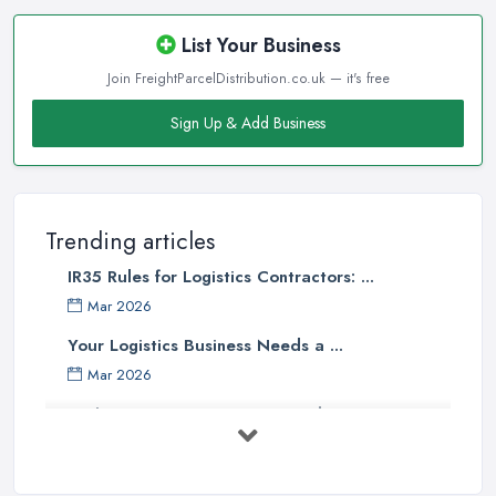
List Your Business
Join FreightParcelDistribution.co.uk — it's free
Sign Up & Add Business
Trending articles
IR35 Rules for Logistics Contractors: ...
Mar 2026
Your Logistics Business Needs a ...
Mar 2026
Bathroom Renovation Costs and ...
Mar 2026
Stop Drowning in Delivery Receipts: AI ...