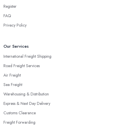
Register
FAQ
Privacy Policy
Our Services
International Freight Shipping
Road Freight Services
Air Freight
Sea Freight
Warehousing & Distribution
Express & Next Day Delivery
Customs Clearance
Freight Forwarding