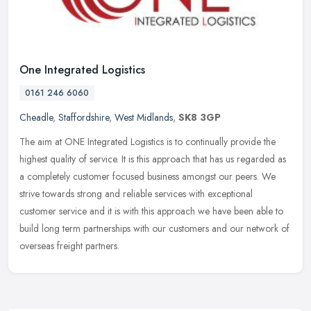
One Integrated Logistics
0161 246 6060
Cheadle
,
Staffordshire
,
West Midlands
,
SK8 3GP
The aim at ONE Integrated Logistics is to continually provide the
highest quality of service. It is this approach that has us regarded as
a completely customer focused business amongst our peers. We
strive towards strong and reliable services with exceptional
customer service and it is with this approach we have been able to
build long term partnerships with our customers and our network of
overseas freight partners.