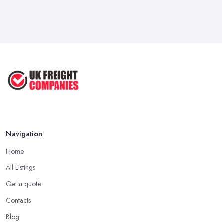
Mar 2026
Kitchen Refits for Logistics Depots ...
Mar 2026
Making Tax Digital 2026: A Freight ...
Mar 2026
Navigation
Home
All Listings
Get a quote
Contacts
Blog