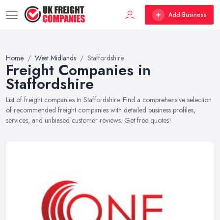
Add Business
Home
West Midlands
Staffordshire
Freight Companies in
Staffordshire
List of freight companies in Staffordshire. Find a comprehensive selection
of recommended freight companies with detailed business profiles,
services, and unbiased customer reviews. Get free quotes!