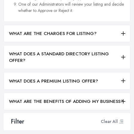
One of our Administrators will review your listing and decide
whether to Approve or Reject it.
WHAT ARE THE CHARGES FOR LISTING?
WHAT DOES A STANDARD DIRECTORY LISTING
OFFER?
WHAT DOES A PREMIUM LISTING OFFER?
WHAT ARE THE BENEFITS OF ADDING MY BUSINESS?
Filter
Clear All