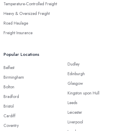
Temperature-Controlled Freight
Heavy & Oversized Freight
Road Haulage
Freight Insurance
Popular Locations
Dudley
Belfast
Edinburgh
Birmingham
Glasgow
Bolton
Kingston upon Hull
Bradford
Leeds
Bristol
Leicester
Cardiff
Liverpool
Coventry