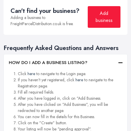
Can't find your business?
Add
Adding a business to
business
FreightParcelDistribution.co.uk is free.
Frequently Asked Questions and Answers
HOW DO I ADD A BUSINESS LISTING?
Click
here
to navigate to the Login page.
If you haven't yet registered, click
here
to navigate to the
Registration page.
Fill all required fields.
After you have logged in, click on "Add Business.
After you have clicked on "Add Business", you will be
redirected to another page.
You can now fill in the details for this Business.
Click on the "Create" button.
Your listing will now be "pending approval".