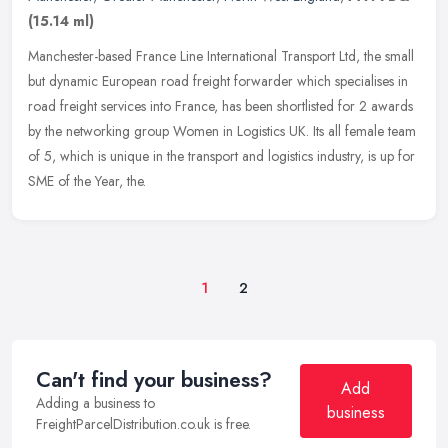
(15.14 ml)
Manchester-based France Line International Transport Ltd, the small
but dynamic European road freight forwarder which specialises in
road freight services into France, has been shortlisted for 2
awards
by the networking group Women in Logistics UK. Its all female team
of 5, which is unique in the transport and logistics industry, is up for
SME of the Year, the.
1
2
Can't find your business?
Add
Adding a business to
business
FreightParcelDistribution.co.uk is free.