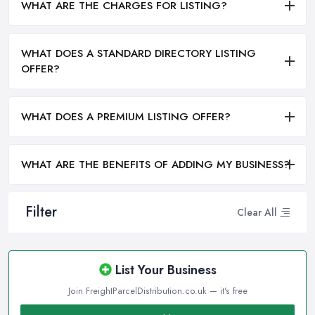
WHAT ARE THE CHARGES FOR LISTING?
WHAT DOES A STANDARD DIRECTORY LISTING
OFFER?
WHAT DOES A PREMIUM LISTING OFFER?
WHAT ARE THE BENEFITS OF ADDING MY BUSINESS?
Filter
Clear All
List Your Business
Join FreightParcelDistribution.co.uk — it's free