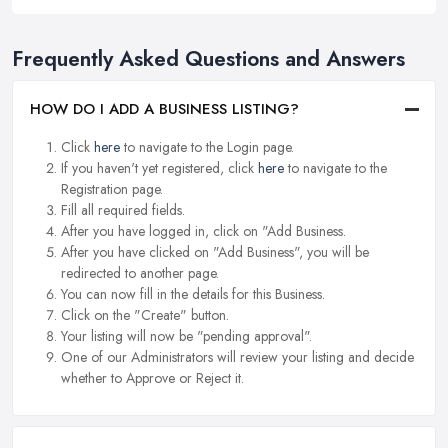
Frequently Asked Questions and Answers
HOW DO I ADD A BUSINESS LISTING?
Click
here
to navigate to the Login page.
If you haven't yet registered, click
here
to navigate to the
Registration page.
Fill all required fields.
After you have logged in, click on "Add Business.
After you have clicked on "Add Business", you will be
redirected to another page.
You can now fill in the details for this Business.
Click on the "Create" button.
Your listing will now be "pending approval".
One of our Administrators will review your listing and decide
whether to Approve or Reject it.