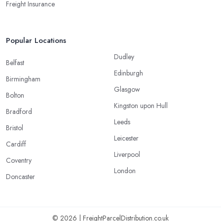
Freight Insurance
Popular Locations
Dudley
Belfast
Edinburgh
Birmingham
Glasgow
Bolton
Kingston upon Hull
Bradford
Leeds
Bristol
Leicester
Cardiff
Liverpool
Coventry
London
Doncaster
© 2026 | FreightParcelDistribution.co.uk