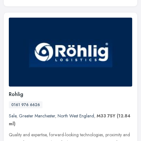
Rohlig
0161 976 6626
Sale
,
Greater Manchester
,
North West England
,
M33 7SY
(12.84
ml)
Quality and expertise, forward-looking technologies, proximity and