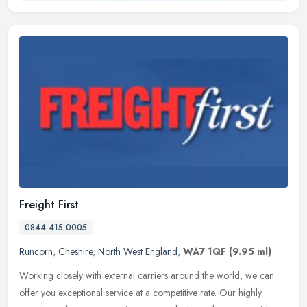
Freight First
0844 415 0005
Runcorn
,
Cheshire
,
North West England
,
WA7 1QF
(9.95 ml)
Working closely with external carriers around the world, we can
offer you exceptional service at a competitive rate. Our highly