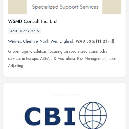
WSMD Consult Inc. Ltd
+60 16 657 9715
Widnes
,
Cheshire
,
North West England
,
WA8 5SQ
(11.21 ml)
Global logistic solution, focusing on specialized commodity
services in Europe, ASEAN & Australasia. Risk Management, Loss
Adjusting.