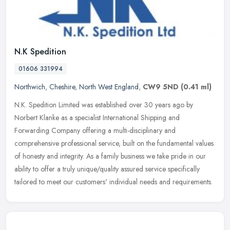
N.K Spedition
01606 331994
Northwich
,
Cheshire
,
North West England
,
CW9 5ND
(0.41 ml)
N.K. Spedition Limited was established over 30 years ago by
Norbert Klanke as a specialist International Shipping and
Forwarding Company offering a multi-disciplinary and
comprehensive professional
service, built on the fundamental values
of honesty and integrity. As a family business we take pride in our
ability to offer a truly unique/quality assured service specifically
tailored to meet our customers' individual needs and requirements.