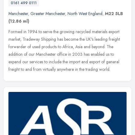
0161 499 0111
Manchester
,
Greater Manchester
,
North West England
,
M22 5LB
(12.86 ml)
Formed in 1994 to serve the growing recycled materials export
market, Tradeway Shipping has become the UK's leading freight
forwarder of used products to Africa, Asia and beyond. The
addition of our
Manchester office in 2003 has enabled us to
expand our services to include the import and export of general
freight to and from virtually anywhere in the trading world.