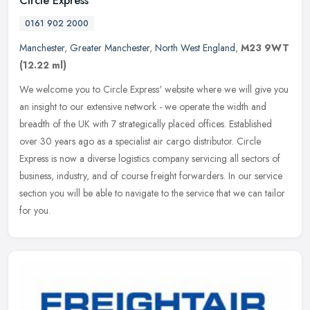
Circle Express
0161 902 2000
Manchester
,
Greater Manchester
,
North West England
,
M23 9WT
(12.22 ml)
We welcome you to Circle Express' website where we will give you
an insight to our extensive network - we operate the width and
breadth of the UK with 7 strategically placed offices. Established
over
30 years ago as a specialist air cargo distributor. Circle
Express is now a diverse logistics company servicing all sectors of
business, industry, and of course freight forwarders. In our service
section you will be able to navigate to the service that we can tailor
for you.