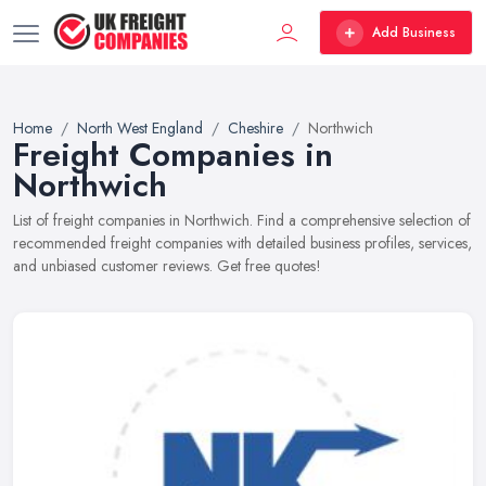
Add Business
Home
North West England
Cheshire
Northwich
Freight Companies in
Northwich
List of freight companies in Northwich. Find a comprehensive selection of
recommended freight companies with detailed business profiles, services,
and unbiased customer reviews. Get free quotes!