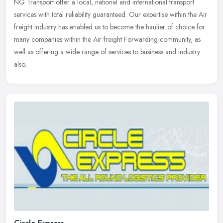
NG Transport offer a local, national and international transport
services with total reliability guaranteed. Our expertise within the Air
freight industry has enabled us to become the haulier of
choice for
many companies within the Air freight Forwarding community, as
well as offering a wide range of services to business and industry
also.