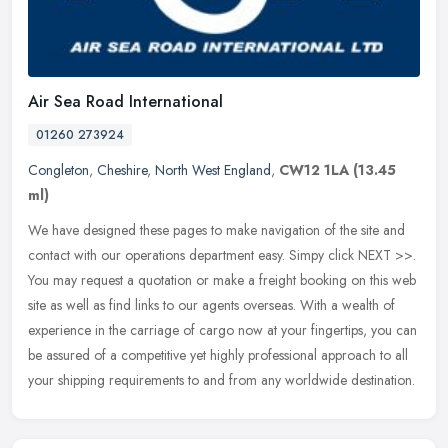
Air Sea Road International
01260 273924
Congleton
,
Cheshire
,
North West England
,
CW12 1LA
(13.45
ml)
We have designed these pages to make navigation of the site and
contact with our operations department easy. Simpy click NEXT >>.
You may request a quotation or make a freight booking on this web
site
as well as find links to our agents overseas. With a wealth of
experience in the carriage of cargo now at your fingertips, you can
be assured of a competitive yet highly professional approach to all
your shipping requirements to and from any worldwide destination.