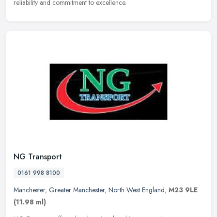
reliability and commitment to excellence.
NG Transport
0161 998 8100
Manchester
,
Greater Manchester
,
North West England
,
M23 9LE
(11.98 ml)