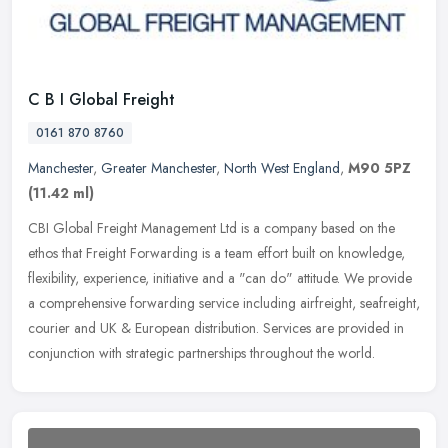
C B I Global Freight
0161 870 8760
Manchester
,
Greater Manchester
,
North West England
,
M90 5PZ
(11.42 ml)
CBI Global Freight Management Ltd is a company based on the
ethos that Freight Forwarding is a team effort built on knowledge,
flexibility, experience, initiative and a "can do" attitude. We provide
a
comprehensive forwarding service including airfreight, seafreight,
courier and UK & European distribution. Services are provided in
conjunction with strategic partnerships throughout the world.