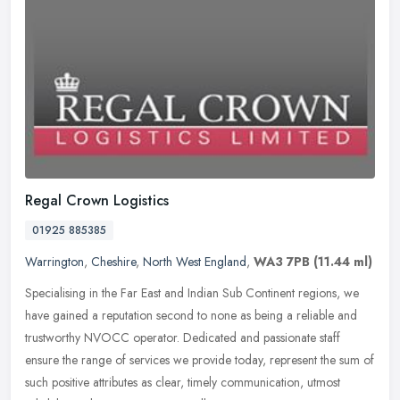
Regal Crown Logistics
01925 885385
Warrington
,
Cheshire
,
North West England
,
WA3 7PB
(11.44 ml)
Specialising in the Far East and Indian Sub Continent regions, we
have gained a reputation second to none as being a reliable and
trustworthy NVOCC operator. Dedicated and passionate staff
ensure the
range of services we provide today, represent the sum of
such positive attributes as clear, timely communication, utmost