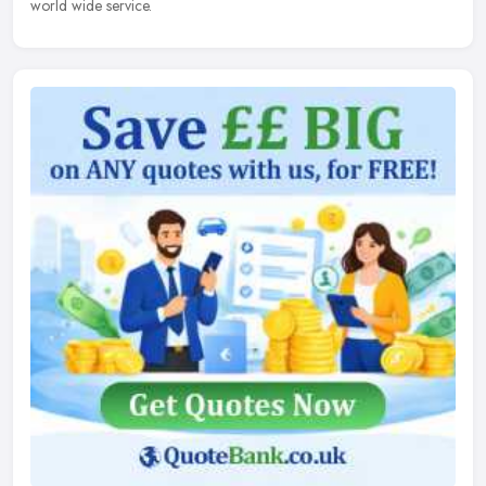
world wide service.