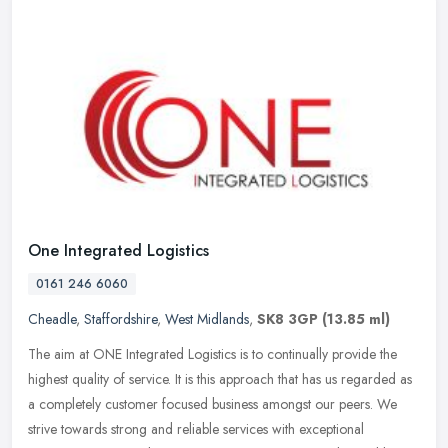
One Integrated Logistics
0161 246 6060
Cheadle
,
Staffordshire
,
West Midlands
,
SK8 3GP
(13.85 ml)
The aim at ONE Integrated Logistics is to continually provide the
highest quality of service. It is this approach that has us regarded as
a completely customer focused business amongst our peers. We
strive towards strong and reliable services with exceptional