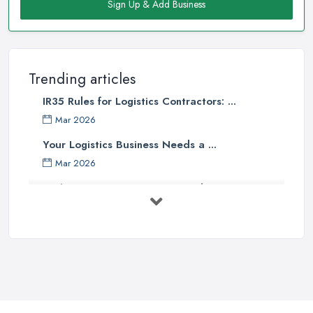
Sign Up & Add Business
Trending articles
IR35 Rules for Logistics Contractors: ...
Mar 2026
Your Logistics Business Needs a ...
Mar 2026
Bathroom Renovation Costs and ...
Mar 2026
Stop Drowning in Delivery Receipts: AI ...
Mar 2026
Kitchen Refits for Logistics Depots ...
Mar 2026