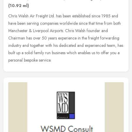
(10.92 ml)
Chris Walsh Air Freight Ltd. has been established since 1985 and
have been serving companies worldwide since that time from both
Manchester & Liverpool Airports. Chris Walsh founder and
Chairman has
over 50 years experience in the freight forwarding
industry and together with his dedicated and experienced team, has
built up a solid family run business which enables us to offer you a
personal bespoke service.