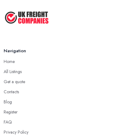
Making Tax Digital 2026: A Freight ...
Mar 2026
Navigation
Home
All Listings
Get a quote
Contacts
Blog
Register
FAQ
Privacy Policy