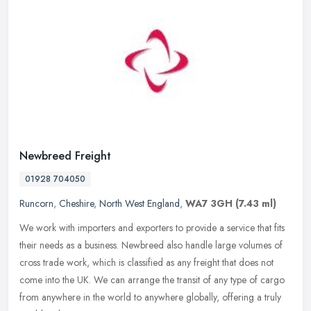
Newbreed Freight
01928 704050
Runcorn
,
Cheshire
,
North West England
,
WA7 3GH
(7.43 ml)
We work with importers and exporters to provide a service that fits
their needs as a business. Newbreed also handle large volumes of
cross trade work, which is classified as any freight that does not
come into the UK. We can arrange the transit of any type of cargo
from anywhere in the world to anywhere globally, offering a truly