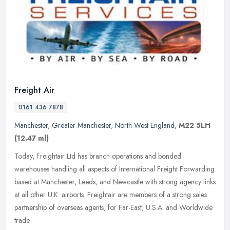
Freight Air
0161 436 7878
Manchester
,
Greater Manchester
,
North West England
,
M22 5LH
(12.47 ml)
Today, Freightair Ltd has branch operations and bonded
warehouses handling all aspects of International Freight Forwarding
based at Manchester, Leeds, and Newcastle with strong agency links
at all
other U.K. airports. Freightair are members of a strong sales
partnership of overseas agents, for Far-East, U.S.A. and Worldwide
trade.