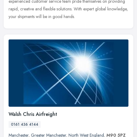
experienced customer service team pride themselves on providing
rapid,
creative and flexible solutions. With expert global knowledge,
your shipments will be in good hands.
Walsh Chris Airfreight
0161 436 4144
Manchester
,
Greater Manchester
,
North West England
,
M90 5PZ