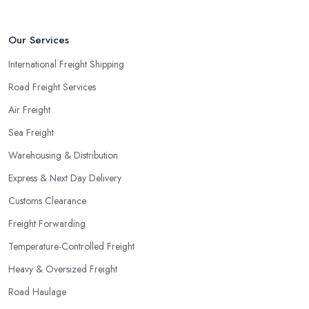
Our Services
International Freight Shipping
Road Freight Services
Air Freight
Sea Freight
Warehousing & Distribution
Express & Next Day Delivery
Customs Clearance
Freight Forwarding
Temperature-Controlled Freight
Heavy & Oversized Freight
Road Haulage