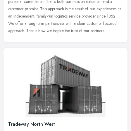
personal commitment: that is both our mission statement and a
customer promise. This approach is the result of our experiences as
an
independent, family-run logistics service provider since 1852.
We offer a long-term partnership, with a clear customer-focused
approach. That is how we inspire the trust of our partners.
Tradeway North West