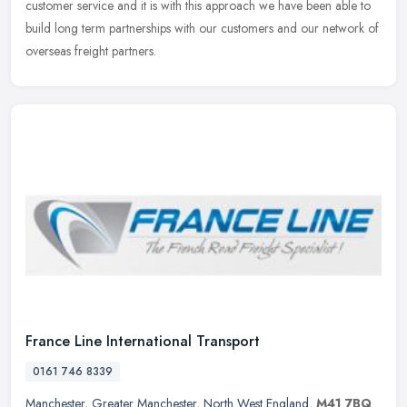
customer service and it is with this approach we have been able to
build long term partnerships with our customers and our network of
overseas freight partners.
France Line International Transport
0161 746 8339
Manchester
,
Greater Manchester
,
North West England
,
M41 7BQ