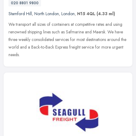
020 8801 9800
Stamford Hill
,
North London
,
London
,
N15 4QL
(4.33 ml)
We transport all sizes of containers at competitive rates and using
renowned shipping lines such as Safmarine and Maersk. We have
three weekly consolidated services for most destinations around the
world and a Back-to-Back Express freight service for more urgent
needs.