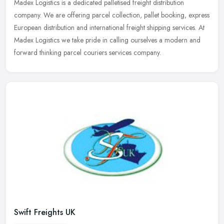
Madex Logistics is a dedicated palletised freight distribution
company. We are offering parcel collection, pallet booking, express
European distribution and international freight shipping services. At
Madex Logistics we take pride in calling ourselves a modern and
forward thinking parcel couriers services company.
Swift Freights UK