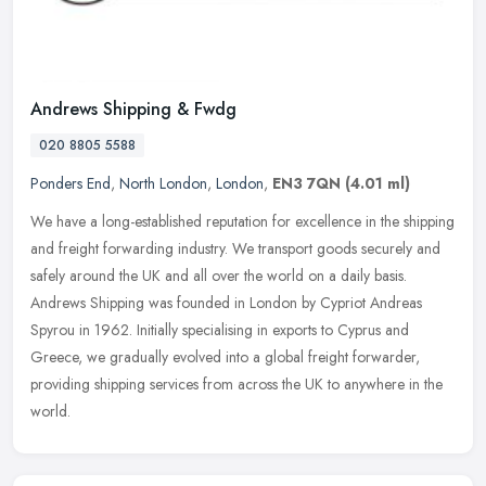
Andrews Shipping & Fwdg
020 8805 5588
Ponders End
,
North London
,
London
,
EN3 7QN
(4.01 ml)
We have a long-established reputation for excellence in the shipping
and freight forwarding industry. We transport goods securely and
safely around the UK and all over the world on a daily basis.
Andrews Shipping was founded in London by Cypriot Andreas
Spyrou in 1962. Initially specialising in exports to Cyprus and
Greece, we gradually evolved into a global freight forwarder,
providing shipping services from across the UK to anywhere in the
world.