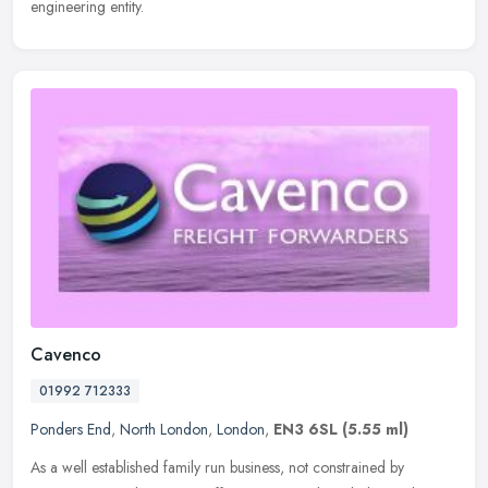
engineering entity.
Cavenco
01992 712333
Ponders End
,
North London
,
London
,
EN3 6SL
(5.55 ml)
As a well established family run business, not constrained by