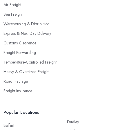
Air Freight
Sea Freight
Warehousing & Distribution
Express & Next Day Delivery
Customs Clearance
Freight Forwarding
Temperature-Controlled Freight
Heavy & Oversized Freight
Road Haulage
Freight Insurance
Popular Locations
Dudley
Belfast