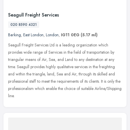
Seagull Freight Services
020 8590 4321
Barking
,
East London
,
London
,
IG11 0EG
(5.17 ml)
Seagull Freight Services Ltd is a leading organization which
provides wide range of Services in the field of transportation by
triangular means of Air, Sea, and Land to any destination at any
time.
Seagull provides highly qualitative services in the freighting
and within the triangle, land, Sea and Air, through its skilled and
professional staff to meet the requirements of its clients. It is only the
professionalism which enable the choice of suitable Airline/Shipping
line.