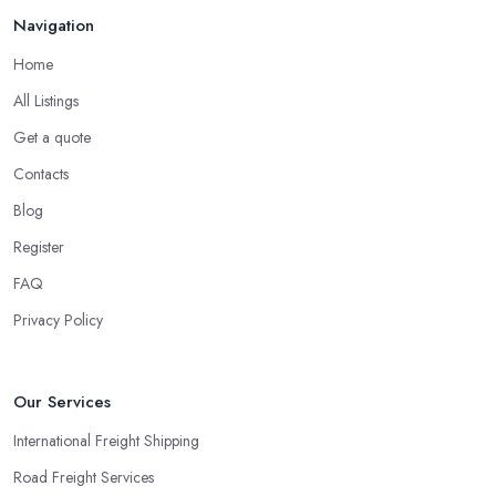
Navigation
Home
All Listings
Get a quote
Contacts
Blog
Register
FAQ
Privacy Policy
Our Services
International Freight Shipping
Road Freight Services