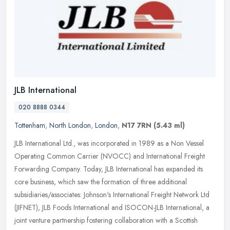
JLB International
020 8888 0344
Tottenham
,
North London
,
London
,
N17 7RN
(5.43 ml)
JLB International Ltd., was incorporated in 1989 as a Non Vessel
Operating Common Carrier (NVOCC) and International Freight
Forwarding Company. Today, JLB International has expanded its
core
business, which saw the formation of three additional
subsidiaries/associates: Johnson's International Freight Network Ltd
(JIFNET), JLB Foods International and ISOCON-JLB International, a
joint venture partnership fostering collaboration with a Scottish