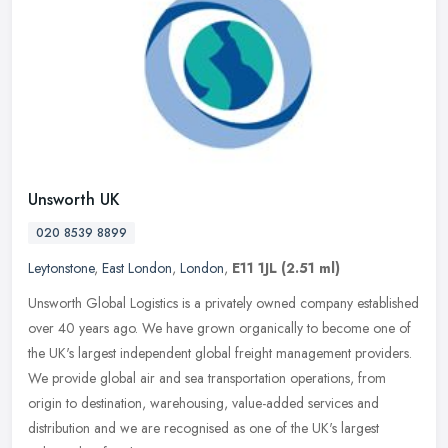
Unsworth UK
020 8539 8899
Leytonstone
,
East London
,
London
,
E11 1JL
(2.51 ml)
Unsworth Global Logistics is a privately owned company established
over 40 years ago. We have grown organically to become one of
the UK's largest independent global freight management providers.
We
provide global air and sea transportation operations, from
origin to destination, warehousing, value-added services and
distribution and we are recognised as one of the UK's largest