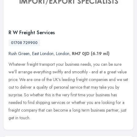
R W Freight Services
01708 729900
Rush Green
,
East London
,
London
,
RM7 0JD
(6.19 ml)
Whatever freight transport your business needs, you can be sure
we'll arrange everything swiftly and smoothly - and at a great value
price. We are one of the UK's leading freight companies and we set
out to deliver a quality of personal service that may take you by
surprise. So whether this is the very first time your business has
needed to find shipping services or whether you are looking for a
freight company that can become a long term business partner, just
get in touch.