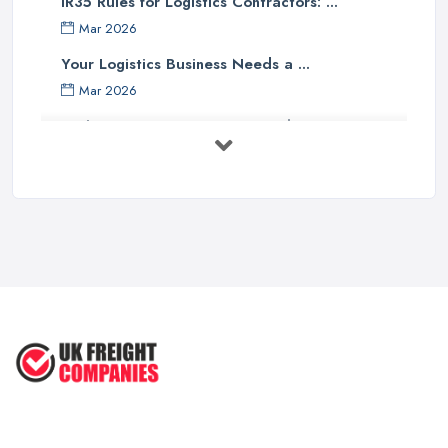
IR35 Rules for Logistics Contractors: ...
Mar 2026
Your Logistics Business Needs a ...
Mar 2026
Bathroom Renovation Costs and ...
Mar 2026
Stop Drowning in Delivery Receipts: AI ...
Mar 2026
Kitchen Refits for Logistics Depots ...
Mar 2026
Making Tax Digital 2026: A Freight ...
Mar 2026