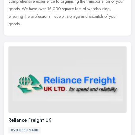
comprehensive experience to organising the transportation of your
goods. We
have over 15,000 square feet of warehousing,
ensuring the professional receipt, storage and dispatch of your
goods.
Reliance Freight UK
020 8558 2408