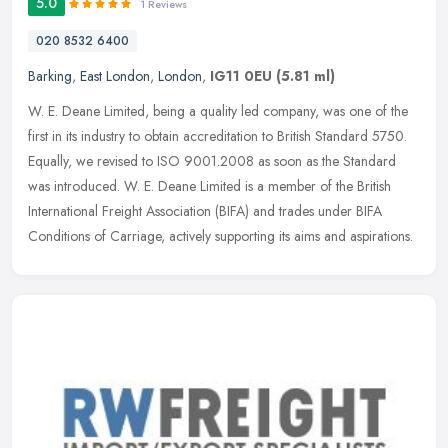
5.0
1 Reviews
020 8532 6400
Barking
,
East London
,
London
,
IG11 0EU
(5.81 ml)
W. E. Deane Limited, being a quality led company, was one of the
first in its industry to obtain accreditation to British Standard 5750.
Equally, we revised to ISO 9001.2008 as soon as the Standard
was introduced. W. E. Deane Limited is a member of the British
International Freight Association (BIFA) and trades under BIFA
Conditions of Carriage, actively supporting its aims and aspirations.