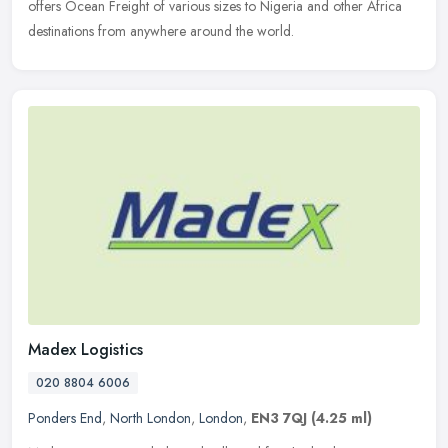
offers Ocean Freight of various sizes to Nigeria and other Africa
destinations from anywhere around the world.
Madex Logistics
020 8804 6006
Ponders End
,
North London
,
London
,
EN3 7QJ
(4.25 ml)