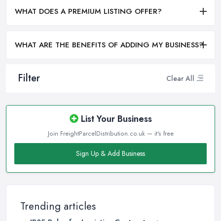
WHAT DOES A PREMIUM LISTING OFFER?
WHAT ARE THE BENEFITS OF ADDING MY BUSINESS?
Filter
Clear All
List Your Business
Join FreightParcelDistribution.co.uk — it's free
Sign Up & Add Business
Trending articles