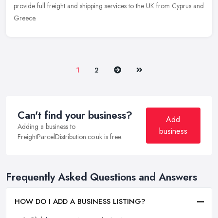
provide full freight and shipping services to the UK from Cyprus and
Greece.
Next
Last
1
2
Can't find your business?
Add
Adding a business to
business
FreightParcelDistribution.co.uk is free.
Frequently Asked Questions and Answers
HOW DO I ADD A BUSINESS LISTING?