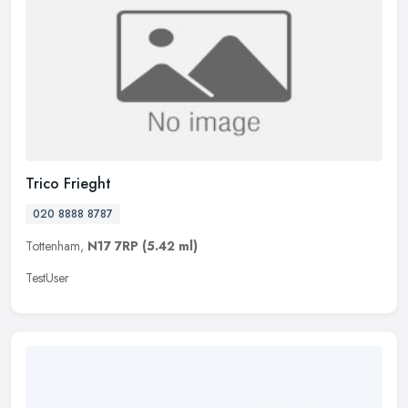
Trico Frieght
020 8888 8787
Tottenham,
N17 7RP
(5.42 ml)
TestUser