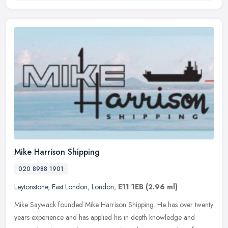
Mike Harrison Shipping
020 8988 1901
Leytonstone
,
East London
,
London
,
E11 1EB
(2.96 ml)
Mike Saywack founded Mike Harrison Shipping. He has over twenty
years experience and has applied his in depth knowledge and