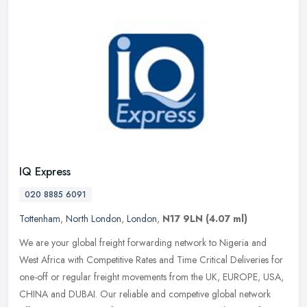
IQ Express
020 8885 6091
Tottenham
,
North London
,
London
,
N17 9LN
(4.07 ml)
We are your global freight forwarding network to Nigeria and
West Africa with Competitive Rates and Time Critical Deliveries for
one-off or regular freight movements from the UK, EUROPE, USA,
CHINA
and DUBAI. Our reliable and competive global network