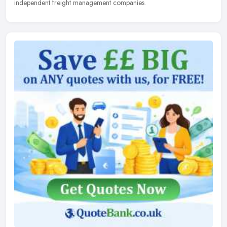
independent freight management companies.