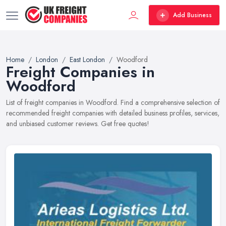
Add Business
Home
London
East London
Woodford
Freight Companies in
Woodford
List of freight companies in Woodford. Find a comprehensive selection of
recommended freight companies with detailed business profiles, services,
and unbiased customer reviews. Get free quotes!