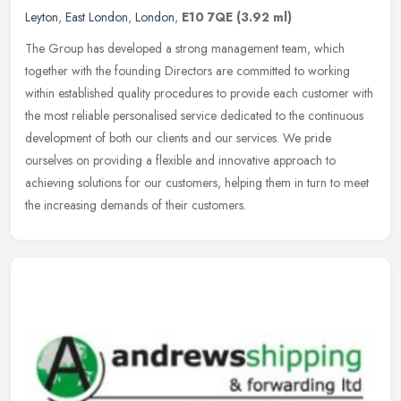
Leyton
,
East London
,
London
,
E10 7QE
(3.92 ml)
The Group has developed a strong management team, which
together with the founding Directors are committed to working
within established quality procedures to provide each customer with
the most
reliable personalised service dedicated to the continuous
development of both our clients and our services. We pride
ourselves on providing a flexible and innovative approach to
achieving solutions for our customers, helping them in turn to meet
the increasing demands of their customers.