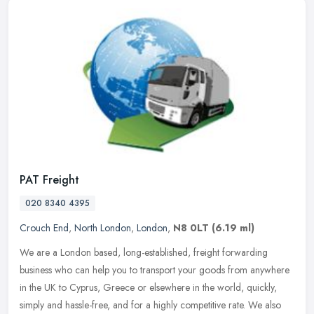
PAT Freight
020 8340 4395
Crouch End
,
North London
,
London
,
N8 0LT
(6.19 ml)
We are a London based, long-established, freight forwarding
business who can help you to transport your goods from anywhere
in the UK to Cyprus, Greece or elsewhere in the world, quickly,
simply and
hassle-free, and for a highly competitive rate. We also