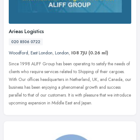
Arieas Logistics
020 8506 0722
Woodford
,
East London
,
London
,
IG8 7JU
(0.26 ml)
Since 1998 ALIFF Group has been operating to satisfy the needs of
clients who require services related to Shipping of their cargoes.
With Our offices headquarters in Netherland, UK, and Canada, our
business has been enjoying a phenomenal growth and success
parallel to that of our customers. It is with pleasure that we introduce
upcoming expansion in Middle East and Japan.