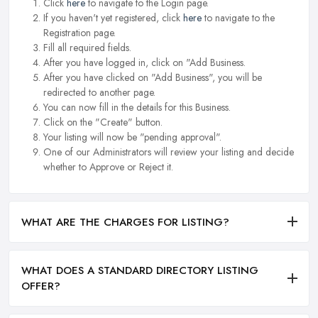
Click
here
to navigate to the Login page.
If you haven't yet registered, click
here
to navigate to the
Registration page.
Fill all required fields.
After you have logged in, click on "Add Business.
After you have clicked on "Add Business", you will be
redirected to another page.
You can now fill in the details for this Business.
Click on the "Create" button.
Your listing will now be "pending approval".
One of our Administrators will review your listing and decide
whether to Approve or Reject it.
WHAT ARE THE CHARGES FOR LISTING?
WHAT DOES A STANDARD DIRECTORY LISTING
OFFER?