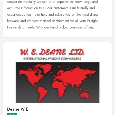
corporate mentality we can offer experience, knowledge and
accurate information to all our customers. Our friendly and
experienced team
can help and advise you on the most straight
forward and efficient method of shipment for all your Freight
Forwarding needs. With our hand picked overseas offices.
Deane W E