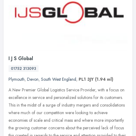
I J S Global
01752 313093
Plymouth
,
Devon
,
South West England
,
PL1 3JY
(1.94 ml)
A New Premier Global Logistics Service Provider, with a focus on
excellence in service and personalized solutions for its customers.
This in the midst of a surge of industry mergers and consolidations
where much of our competition were looking to achieve
economies of scale and critical mass and where more importantly
the growing customer concerns about the perceived lack of focus
this created in regards to the service and attention provided to their