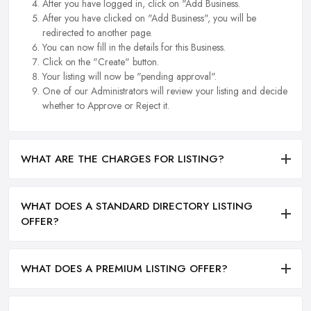
After you have logged in, click on "Add Business.
After you have clicked on "Add Business", you will be
redirected to another page.
You can now fill in the details for this Business.
Click on the "Create" button.
Your listing will now be "pending approval".
One of our Administrators will review your listing and decide
whether to Approve or Reject it.
WHAT ARE THE CHARGES FOR LISTING?
WHAT DOES A STANDARD DIRECTORY LISTING
OFFER?
WHAT DOES A PREMIUM LISTING OFFER?