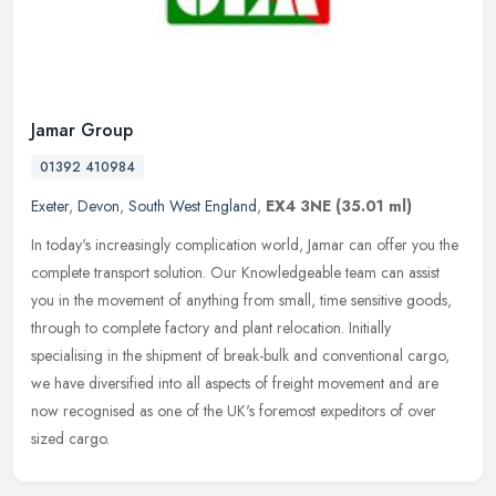
Jamar Group
01392 410984
Exeter
,
Devon
,
South West England
,
EX4 3NE
(35.01 ml)
In today's increasingly complication world, Jamar can offer you the
complete transport solution. Our Knowledgeable team can assist
you in the movement of anything from small, time sensitive goods,
through to complete factory and plant relocation. Initially
specialising in the shipment of break-bulk and conventional cargo,
we have diversified into all aspects of freight movement and are
now recognised as one of the UK's foremost expeditors of over
sized cargo.