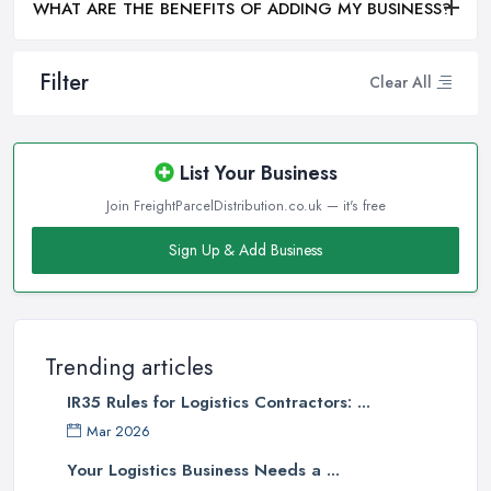
WHAT ARE THE BENEFITS OF ADDING MY BUSINESS?
Filter
Clear All
List Your Business
Join FreightParcelDistribution.co.uk — it's free
Sign Up & Add Business
Trending articles
IR35 Rules for Logistics Contractors: ...
Mar 2026
Your Logistics Business Needs a ...