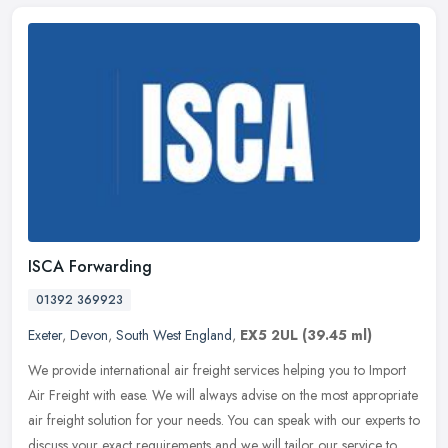
ISCA Forwarding
01392 369923
Exeter
,
Devon
,
South West England
,
EX5 2UL
(39.45 ml)
We provide international air freight services helping you to Import
Air Freight with ease. We will always advise on the most appropriate
air freight solution for your needs. You can speak with our
experts to
discuss your exact requirements and we will tailor our service to