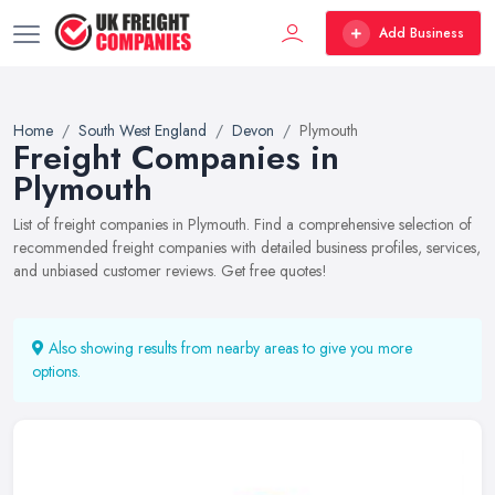
Add Business
Home
South West England
Devon
Plymouth
Freight Companies in
Plymouth
List of freight companies in Plymouth. Find a comprehensive selection of
recommended freight companies with detailed business profiles, services,
and unbiased customer reviews. Get free quotes!
Also showing results from nearby areas to give you more
options.