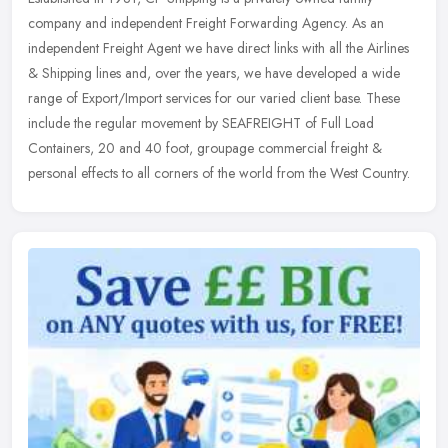
company and independent Freight Forwarding Agency. As an
independent Freight Agent we have direct links with all the Airlines
& Shipping
lines and, over the years, we have developed a wide
range of Export/Import services for our varied client base. These
include the regular movement by SEAFREIGHT of Full Load
Containers, 20 and 40 foot, groupage commercial freight &
personal effects to all corners of the world from the West Country.