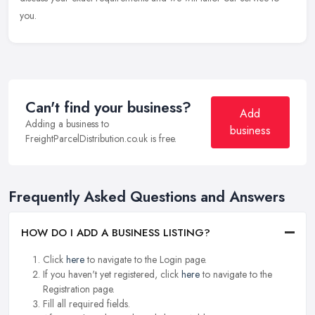
you.
Can't find your business?
Add
Adding a business to
business
FreightParcelDistribution.co.uk is free.
Frequently Asked Questions and Answers
HOW DO I ADD A BUSINESS LISTING?
Click
here
to navigate to the Login page.
If you haven't yet registered, click
here
to navigate to the
Registration page.
Fill all required fields.