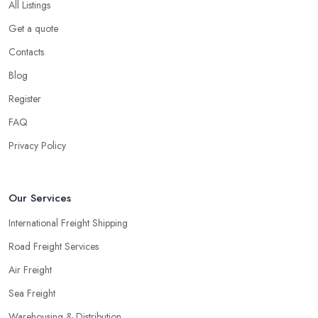
All Listings
Get a quote
Contacts
Blog
Register
FAQ
Privacy Policy
Our Services
International Freight Shipping
Road Freight Services
Air Freight
Sea Freight
Warehousing & Distribution