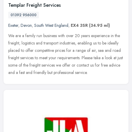
Templar Freight Services
01392 956000
Exeter
,
Devon
,
South West England
,
EX4 3SR
(34.95 ml)
We are a family run business with over 20 years experience in the
freight, logistics and transport industries, enabling us to be ideally
placed to offer competitive prices for a range of air, sea and
road
freight services to meet your requirements. Please take a look at just
some of the freight services we offer or contact us for free advice
and a fast and friendly but professional service.