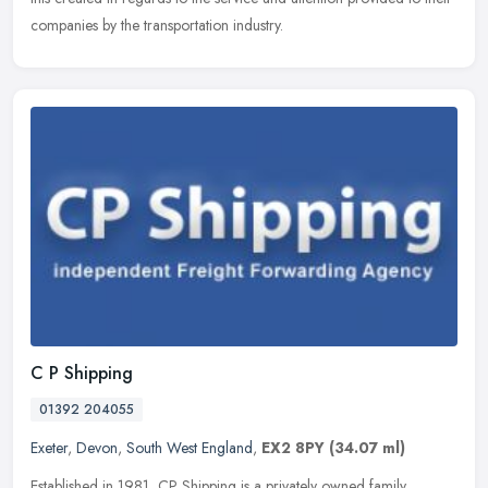
companies by the transportation industry.
C P Shipping
01392 204055
Exeter
,
Devon
,
South West England
,
EX2 8PY
(34.07 ml)
Established in 1981, CP Shipping is a privately owned family