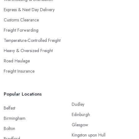
Express & Next Day Delivery
Customs Clearance
Freight Forwarding
Temperature-Controlled Freight
Heavy & Oversized Freight
Road Haulage
Freight Insurance
Popular Locations
Dudley
Belfast
Edinburgh
Birmingham
Glasgow
Bolton
Kingston upon Hull
Bradford