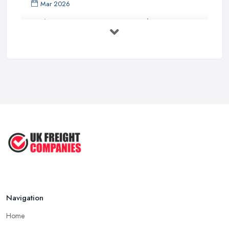
Mar 2026
Bathroom Renovation Costs and ...
Mar 2026
Stop Drowning in Delivery Receipts: AI ...
Mar 2026
Kitchen Refits for Logistics Depots ...
Mar 2026
Making Tax Digital 2026: A Freight ...
Mar 2026
Navigation
Home