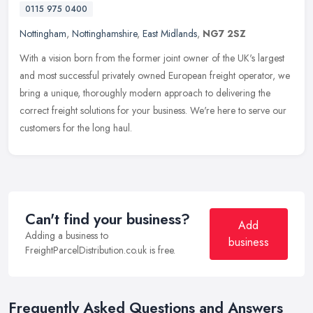
0115 975 0400
Nottingham
,
Nottinghamshire
,
East Midlands
,
NG7 2SZ
With a vision born from the former joint owner of the UK's largest
and most successful privately owned European freight operator, we
bring a unique, thoroughly modern approach to delivering the
correct freight solutions for your business. We're here to serve our
customers for the long haul.
Can't find your business?
Add
Adding a business to
business
FreightParcelDistribution.co.uk is free.
Frequently Asked Questions and Answers