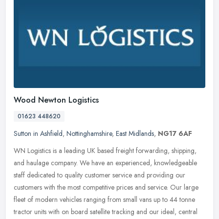
Wood Newton Logistics
01623 448620
Sutton in Ashfield
,
Nottinghamshire
,
East Midlands
,
NG17 6AF
WN Logistics is a leading UK based freight forwarding, shipping,
and haulage company. We have an experienced, knowledgeable
staff dedicated to quality customer service and providing our
customers with
the most competitive prices and service. Our large
fleet of modern vehicles ranging from small vans up to 44 tonne
tractor units with on board satellite tracking and our ideal, central