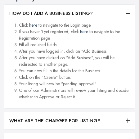
HOW DO I ADD A BUSINESS LISTING?
Click
here
to navigate to the Login page.
If you haven't yet registered, click
here
to navigate to the
Registration page.
Fill all required fields.
After you have logged in, click on "Add Business.
After you have clicked on "Add Business", you will be
redirected to another page.
You can now fill in the details for this Business.
Click on the "Create" button.
Your listing will now be "pending approval".
One of our Administrators will review your listing and decide
whether to Approve or Reject it.
WHAT ARE THE CHARGES FOR LISTING?