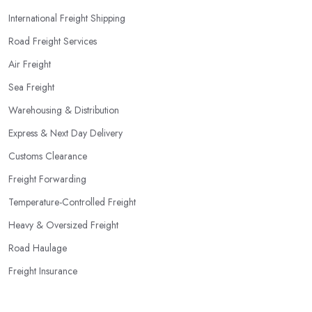
International Freight Shipping
Road Freight Services
Air Freight
Sea Freight
Warehousing & Distribution
Express & Next Day Delivery
Customs Clearance
Freight Forwarding
Temperature-Controlled Freight
Heavy & Oversized Freight
Road Haulage
Freight Insurance