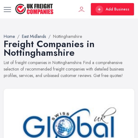
Add Business
Home
East Midlands
Nottinghamshire
Freight Companies in
Nottinghamshire
List of freight companies in Nottinghamshire. Find a comprehensive
selection of recommended freight companies with detailed business
profiles, services, and unbiased customer reviews. Get free quotes!