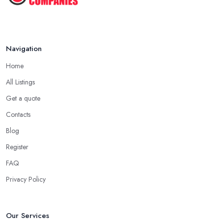
Navigation
Home
All Listings
Get a quote
Contacts
Blog
Register
FAQ
Privacy Policy
Our Services