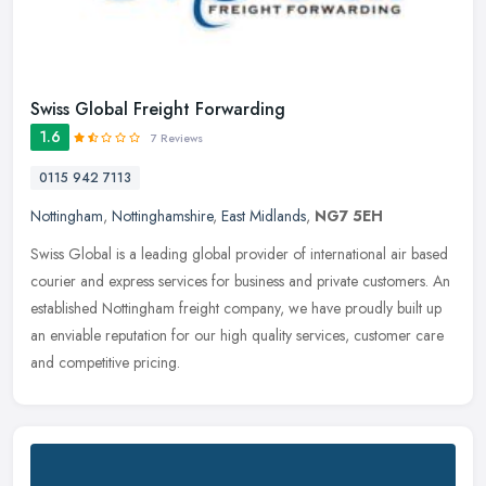
Swiss Global Freight Forwarding
1.6
7 Reviews
0115 942 7113
Nottingham
,
Nottinghamshire
,
East Midlands
,
NG7 5EH
Swiss Global is a leading global provider of international air based
courier and express services for business and private customers. An
established Nottingham freight company, we have proudly built
up
an enviable reputation for our high quality services, customer care
and competitive pricing.