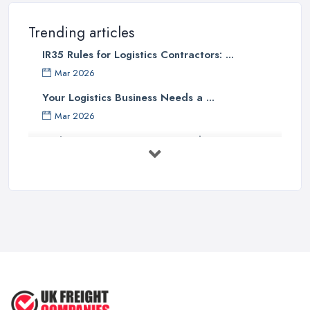
Trending articles
IR35 Rules for Logistics Contractors: ...
Mar 2026
Your Logistics Business Needs a ...
Mar 2026
Bathroom Renovation Costs and ...
Mar 2026
Stop Drowning in Delivery Receipts: AI ...
Mar 2026
Kitchen Refits for Logistics Depots ...
Mar 2026
Making Tax Digital 2026: A Freight ...
Mar 2026