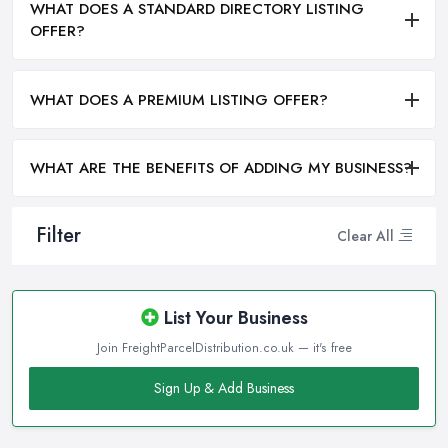
WHAT DOES A STANDARD DIRECTORY LISTING
OFFER?
WHAT DOES A PREMIUM LISTING OFFER?
WHAT ARE THE BENEFITS OF ADDING MY BUSINESS?
Filter
Clear All
List Your Business
Join FreightParcelDistribution.co.uk — it's free
Sign Up & Add Business