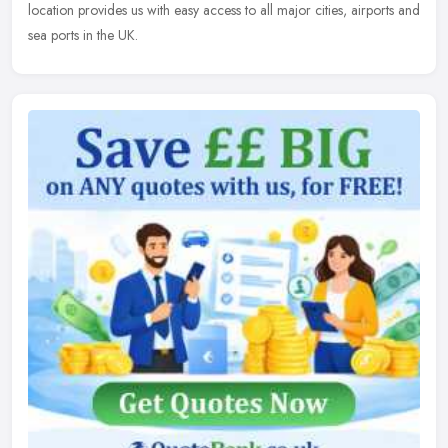
location provides us with easy access to all major cities, airports and
sea ports in the UK.