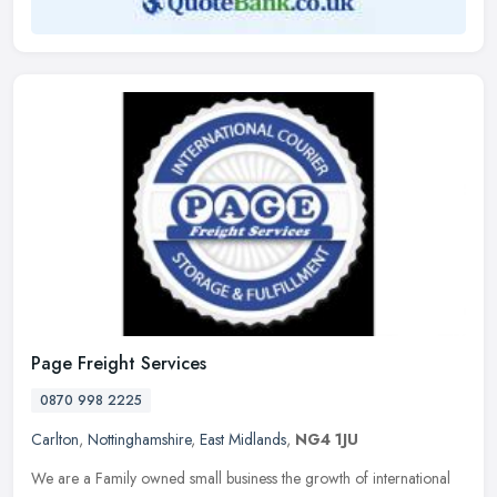
Page Freight Services
0870 998 2225
Carlton
,
Nottinghamshire
,
East Midlands
,
NG4 1JU
We are a Family owned small business the growth of international