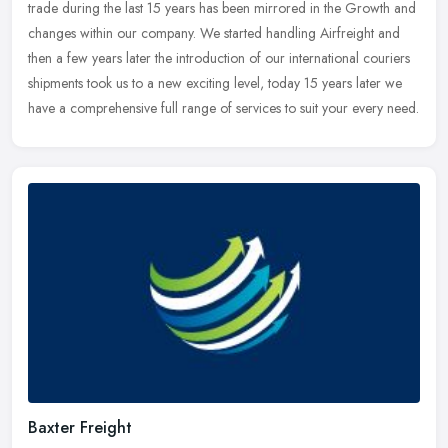
trade during the last 15 years has been mirrored in the Growth and
changes within our company. We started handling Airfreight and
then
a few years later the introduction of our international couriers
shipments took us to a new exciting level, today 15 years later we
have a comprehensive full range of services to suit your every need.
Baxter Freight