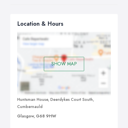
Location & Hours
SHOW MAP
Huntsman House, Deerdykes Court South,
Cumbernauld
Glasgow, G68 9HW