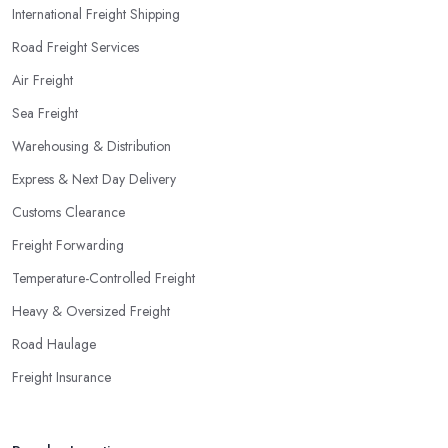
International Freight Shipping
Road Freight Services
Air Freight
Sea Freight
Warehousing & Distribution
Express & Next Day Delivery
Customs Clearance
Freight Forwarding
Temperature-Controlled Freight
Heavy & Oversized Freight
Road Haulage
Freight Insurance