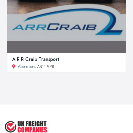
A R R Craib Transport
Aberdeen
, AB11 9PR