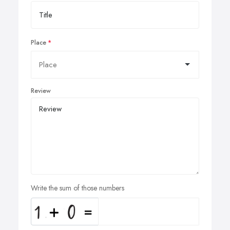
Place
Review
Write the sum of those numbers