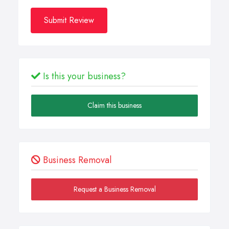
Submit Review
Is this your business?
Claim this business
Business Removal
Request a Business Removal