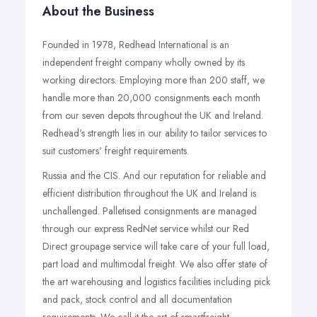
About the Business
Founded in 1978, Redhead International is an
independent freight company wholly owned by its
working directors. Employing more than 200 staff, we
handle more than 20,000 consignments each month
from our seven depots throughout the UK and Ireland.
Redhead's strength lies in our ability to tailor services to
suit customers' freight requirements.
Russia and the CIS. And our reputation for reliable and
efficient distribution throughout the UK and Ireland is
unchallenged. Palletised consignments are managed
through our express RedNet service whilst our Red
Direct groupage service will take care of your full load,
part load and multimodal freight. We also offer state of
the art warehousing and logistics facilities including pick
and pack, stock control and all documentation