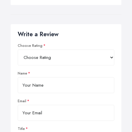
Write a Review
Choose Rating
Name
Email
Title