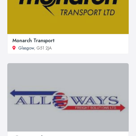
Monarch Transport
Glasgow
, G51 2JA