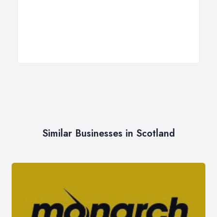
Similar Businesses in Scotland