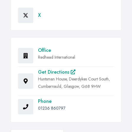
X
Office
Redhead International
Get Directions
Huntsman House, Deerdykes Court South,
Cumbernauld, Glasgow, G68 9HW
Phone
01236 860797