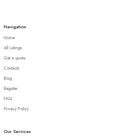
Navigation
Home
All Listings
Get a quote
Contacts
Blog
Register
FAQ
Privacy Policy
Our Services