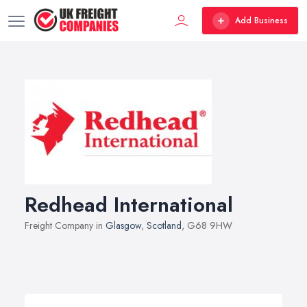
Add Business
Redhead International
Freight Company in
Glasgow
,
Scotland
, G68 9HW