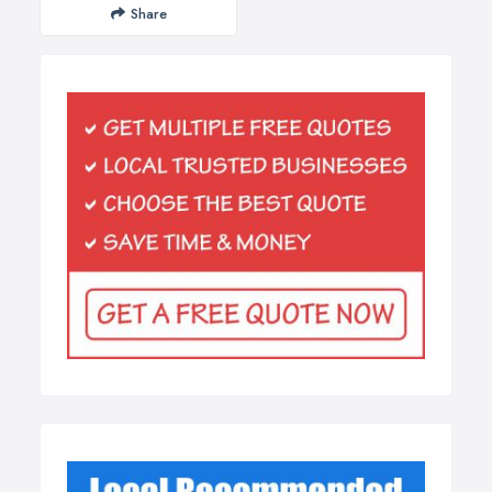
Share