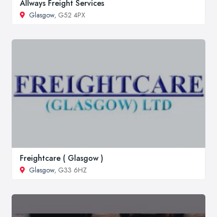
Allways Freight Services
Glasgow
, G52 4PX
Freightcare ( Glasgow )
Glasgow
, G33 6HZ