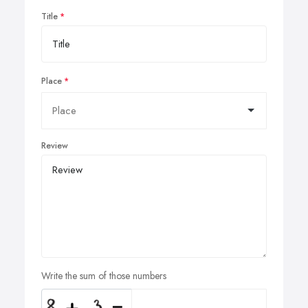
Title
Place
Review
Write the sum of those numbers