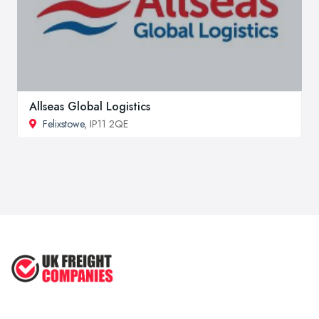
Allseas Global Logistics
Felixstowe
, IP11 2QE