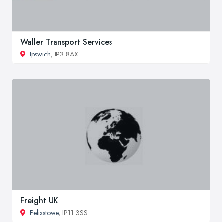
Waller Transport Services
Ipswich
, IP3 8AX
Freight UK
Felixstowe
, IP11 3SS