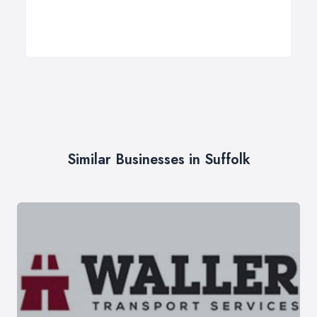
Similar Businesses in Suffolk