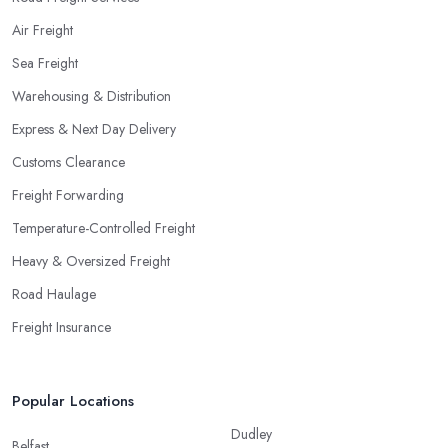
Air Freight
Sea Freight
Warehousing & Distribution
Express & Next Day Delivery
Customs Clearance
Freight Forwarding
Temperature-Controlled Freight
Heavy & Oversized Freight
Road Haulage
Freight Insurance
Popular Locations
Dudley
Belfast