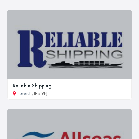
Reliable Shipping
Ipswich
, IP3 9FJ