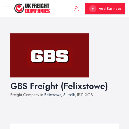
Add Business
GBS Freight (Felixstowe)
Freight Company in
Felixstowe
,
Suffolk
, IP11 3GB