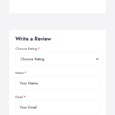
Write a Review
Choose Rating
Name
Email