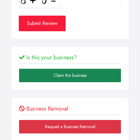
Submit Review
Is this your business?
Claim this business
Business Removal
Request a Business Removal