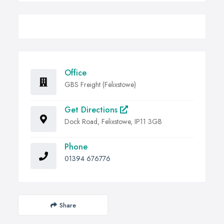
Office
GBS Freight (Felixstowe)
Get Directions
Dock Road, Felixstowe, IP11 3GB
Phone
01394 676776
Share