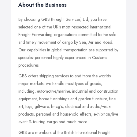
About the Business
By choosing GBS (Freight Services) Ltd, you have
selected one of the UK's most respected International
Freight Forwarding organisations committed to the safe
and timely movement of cargo by Sea, Air and Road.
Our capabilities in global transportation are supported by
specialist personnel highly experienced in Customs
procedures.
GBS offers shipping services to and from the worlds
major markets, we handle most types of goods,
including, automotive/marine, industrial and construction
equipment, home furnishings and garden furniture, fine
art, toys, giftware, fmcg's, electrical and audio/visual
products, personal and household effects, exhibition/live
event & touring cargo and much more.
GBS are members of the British International Freight