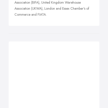
Association (BIFA), United Kingdom Warehouse
Association (UKWA), London and Essex Chamber's of
Commerce and FIATA.