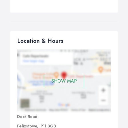
Location & Hours
SHOW MAP
Dock Road
Felixstowe, IP11 3GB