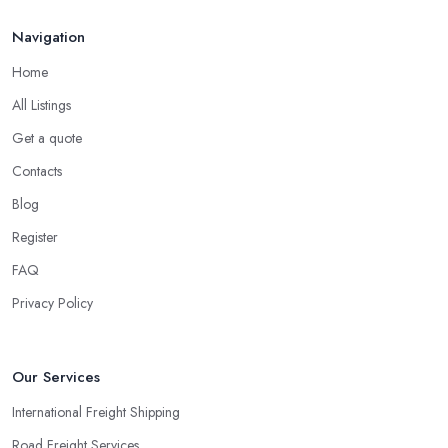
Navigation
Home
All Listings
Get a quote
Contacts
Blog
Register
FAQ
Privacy Policy
Our Services
International Freight Shipping
Road Freight Services