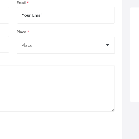
Email
Place