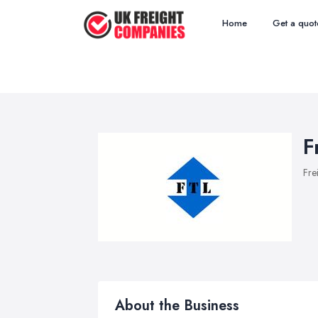
Home
Get a quot
F
Fre
About the Business