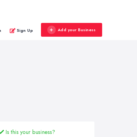
Add your Business
n
Sign Up
Is this your business?