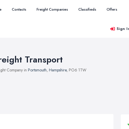
e
Contacts
Freight Companies
Classifieds
Offers
Sign I
reight Transport
ight Company in
Portsmouth
,
Hampshire
, PO6 1TW