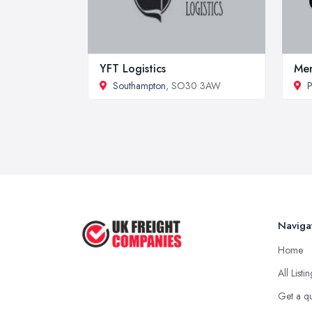
YFT Logistics
Mer
Southampton
, SO30 3AW
P
Naviga
Home
All Listi
Get a q