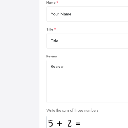
Name
Title
Review
Write the sum of those numbers