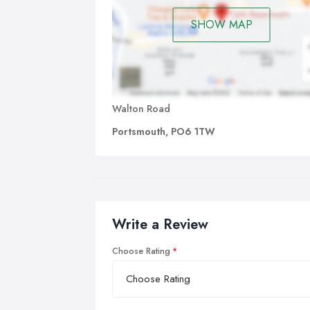
SHOW MAP
Walton Road
Portsmouth, PO6 1TW
Write a Review
Choose Rating