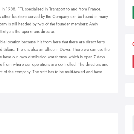
 in 1988, FTL specialised in Transport to and from France.
us other locations served by the Company can be found in many
ny is still headed by two of the founder members: Andy
ttye is the operations director.
le location because it is from here that there are direct ferry
 Bilbao. There is also an office in Dover. There we can use the
we have our own distribution warehouse, which is open 7 days
fice from where our operations are controlled. The directors and
ct of the company. The staff has to be multi-tasked and have