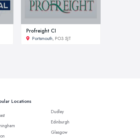
Profreight CI
Portsmouth
, PO3 5JT
ular Locations
Dudley
ast
Edinburgh
mingham
Glasgow
ton