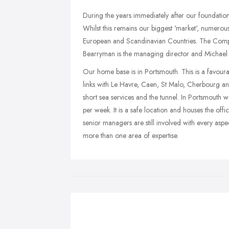
During the years immediately after our foundation
Whilst this remains our biggest 'market', numero
European and Scandinavian Countries. The Compa
Bearryman is the managing director and Michael Ba
Our home base is in Portsmouth. This is a favourab
links with Le Havre, Caen, St Malo, Cherbourg and
short sea services and the tunnel. In Portsmouth 
per week. It is a safe location and houses the of
senior managers are still involved with every aspe
more than one area of expertise.