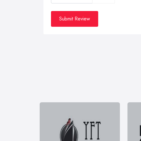
Submit Review