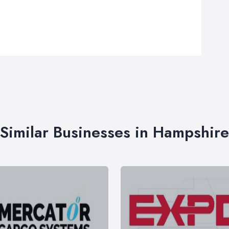
Similar Businesses in Hampshire