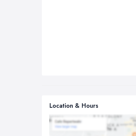
Location & Hours