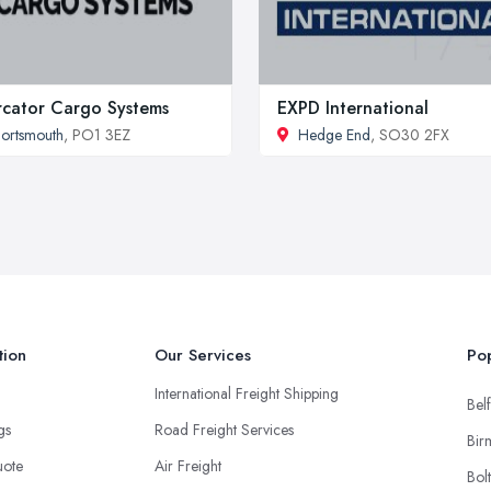
cator Cargo Systems
EXPD International
ortsmouth
, PO1 3EZ
Hedge End
, SO30 2FX
tion
Our Services
Pop
International Freight Shipping
Belf
ngs
Road Freight Services
Bir
uote
Air Freight
Bol