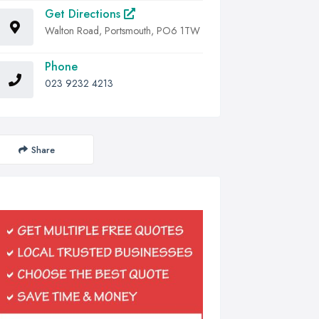
Get Directions
Walton Road, Portsmouth, PO6 1TW
Phone
023 9232 4213
Share