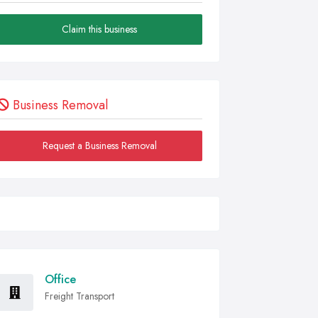
Claim this business
Business Removal
Request a Business Removal
Office
Freight Transport