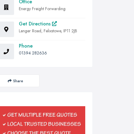
Office
Energy Freight Forwarding
Get Directions
Langer Road, Felixstowe, IP11 2JB
Phone
01394 282636
Share