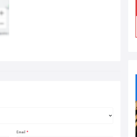
Email