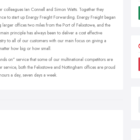
er colleagues Ian Connell and Simon Watts. Together they
ce to start up Energy Freight Forwarding. Energy Freight began
 larger offices two miles from the Port of Felixstowe, and the
ain principle has always been to deliver a cost effective
ustry to all of our customers with our main focus on giving a
matter how big or how small.
nds on" service that some of our multinational competitors are
er service, both the Felixstowe and Nottingham offices are proud
4 hours a day, seven days a week.