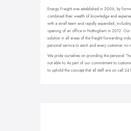
Energy Freight was established in 2006, by form
combined their wealth of knowledge and experien
with a small team and rapidly expanded, including
opening of an office in Nottingham in 2012. Our m
solution in all areas of the freight forwarding ind
personal service to each and every customer no 
We pride ourselves on providing the personal "ha
not able to. As part of our commitment to custom
to uphold the concept that all staff are on call 2