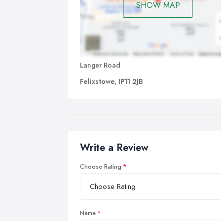
SHOW MAP
Langer Road
Felixstowe, IP11 2JB
Write a Review
Choose Rating
Name