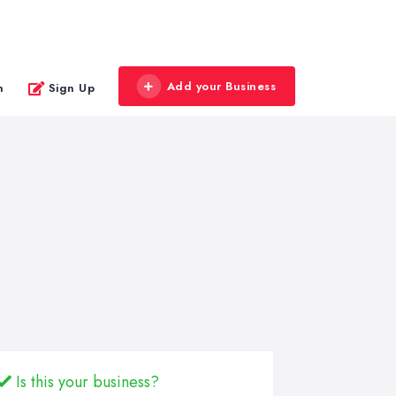
Add your Business
n
Sign Up
Is this your business?