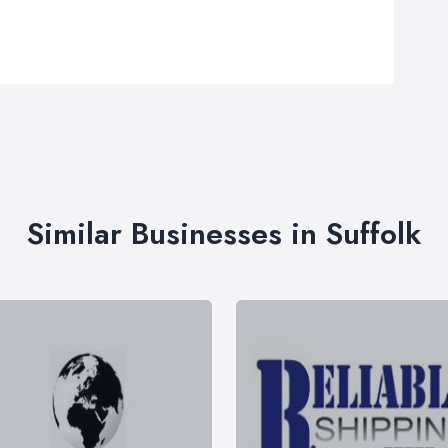
Similar Businesses in Suffolk