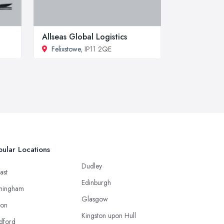
Allseas Global Logistics
Felixstowe
, IP11 2QE
ular Locations
Dudley
ast
Edinburgh
mingham
Glasgow
ton
Kingston upon Hull
dford