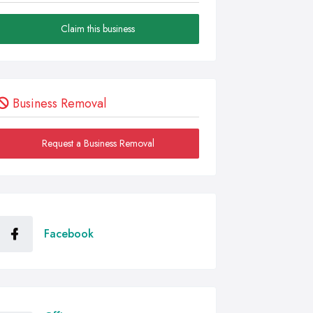
Claim this business
Business Removal
Request a Business Removal
Facebook