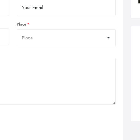
Place