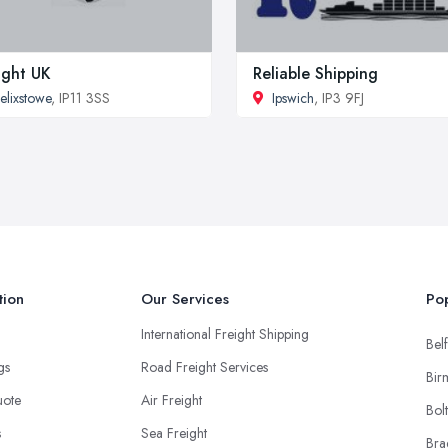
ight UK
Reliable Shipping
elixstowe
, IP11 3SS
Ipswich
, IP3 9FJ
tion
Our Services
Pop
International Freight Shipping
Belf
ngs
Road Freight Services
Bir
uote
Air Freight
Bol
s
Sea Freight
Bra