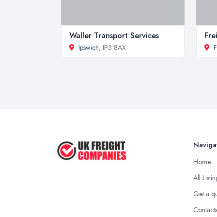
Waller Transport Services
Fre
Ipswich
, IP3 8AX
F
Naviga
Home
All Listi
Get a q
Contact