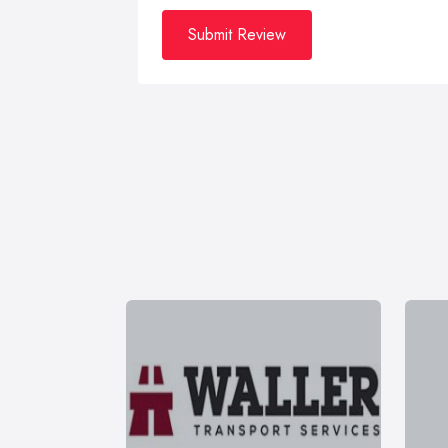
Submit Review