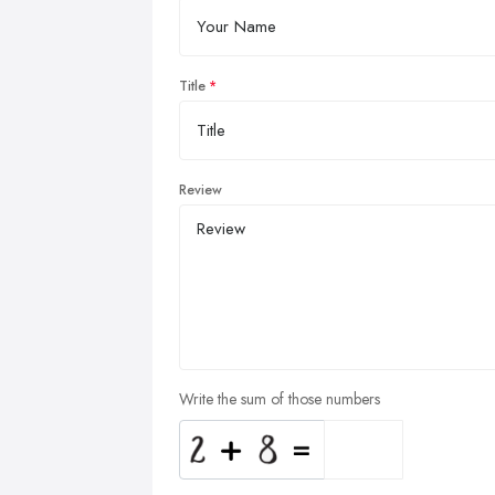
Title
Review
Write the sum of those numbers