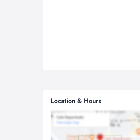
Location & Hours