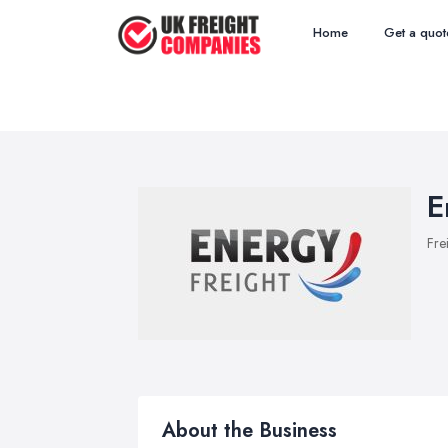
Home
Get a quot
E
Fre
About the Business