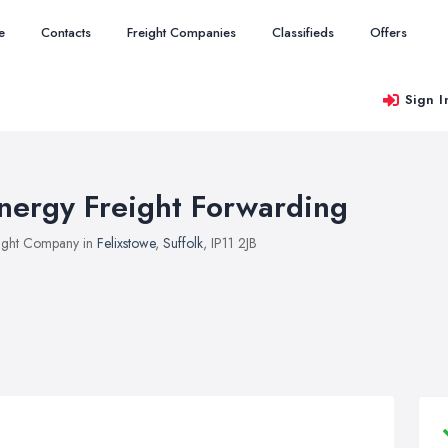
e
Contacts
Freight Companies
Classifieds
Offers
Sign I
nergy Freight Forwarding
ight Company in
Felixstowe
,
Suffolk
, IP11 2JB