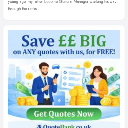
young age, my father become General Manager working his way
through the ranks.