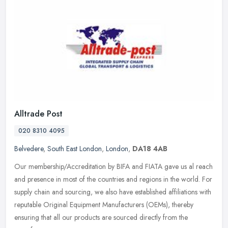
Alltrade Post
020 8310 4095
Belvedere
,
South East London
,
London
,
DA18 4AB
Our membership/Accreditation by BIFA and FIATA gave us al reach
and presence in most of the countries and regions in the world. For
supply chain and sourcing, we also have established affiliations
with
reputable Original Equipment Manufacturers (OEMs), thereby
ensuring that all our products are sourced directly from the