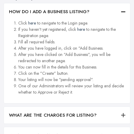
HOW DO I ADD A BUSINESS LISTING?
Click
here
to navigate to the Login page.
If you haven't yet registered, click
here
to navigate to the
Registration page.
Fill all required fields.
After you have logged in, click on "Add Business.
After you have clicked on "Add Business", you will be
redirected to another page.
You can now fill in the details for this Business.
Click on the "Create" button.
Your listing will now be "pending approval".
One of our Administrators will review your listing and decide
whether to Approve or Reject it.
WHAT ARE THE CHARGES FOR LISTING?