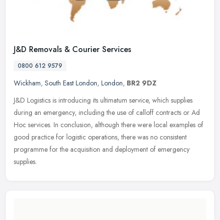
J&D Removals & Courier Services
0800 612 9579
Wickham
,
South East London
,
London
,
BR2 9DZ
J&D Logistics is introducing its ultimatum service, which supplies
during an emergency, including the use of calloff contracts or Ad
Hoc services. In conclusion, although there were local examples of
good practice for logistic operations, there was no consistent
programme for the acquisition and deployment of emergency
supplies.