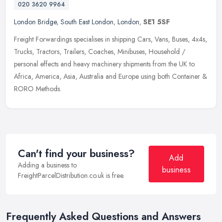
020 3620 9964
London Bridge
,
South East London
,
London
,
SE1 5SF
Freight Forwardings specialises in shipping Cars, Vans, Buses, 4x4s,
Trucks, Tractors, Trailers, Coaches, Minibuses, Household /
personal effects and heavy machinery shipments from the UK to
Africa,
America, Asia, Australia and Europe using both Container &
RORO Methods.
Can't find your business?
Add
Adding a business to
business
FreightParcelDistribution.co.uk is free.
Frequently Asked Questions and Answers