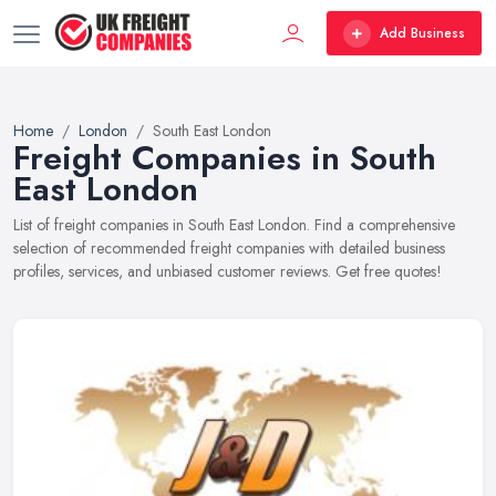
Add Business
Home
London
South East London
Freight Companies in South
East London
List of freight companies in South East London. Find a comprehensive
selection of recommended freight companies with detailed business
profiles, services, and unbiased customer reviews. Get free quotes!