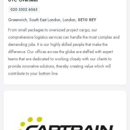
020 3302 6063
Greenwich
,
South East London
,
London
,
SE10 8EY
From small packages to oversized project cargo, our
comprehensive logistics services can handle the most complex and
demanding jobs. It is our highly skilled people that make the
difference. Our
offices across the globe are staffed with expert
teams that are dedicated to working closely with our clients to
provide innovative solutions, thereby creating value which will
contribute to your bottom line.