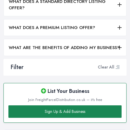
WHAT DOES A STANDARD DIRECTORY LISTING
OFFER?
WHAT DOES A PREMIUM LISTING OFFER?
WHAT ARE THE BENEFITS OF ADDING MY BUSINESS?
Filter
Clear All
List Your Business
Join FreightParcelDistribution.co.uk — it's free
Sign Up & Add Business