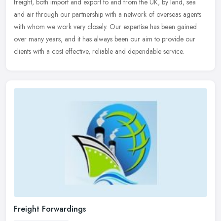
freight, both import and export to and from the UK, by land, sea
and air through our partnership with a network of overseas agents
with whom
we work very closely. Our expertise has been gained
over many years, and it has always been our aim to provide our
clients with a cost effective, reliable and dependable service.
Freight Forwardings