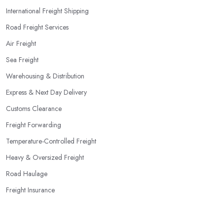
International Freight Shipping
Road Freight Services
Air Freight
Sea Freight
Warehousing & Distribution
Express & Next Day Delivery
Customs Clearance
Freight Forwarding
Temperature-Controlled Freight
Heavy & Oversized Freight
Road Haulage
Freight Insurance