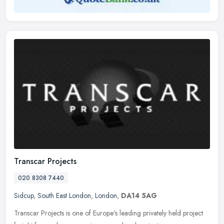
Transcar Projects
020 8308 7440
Sidcup
,
South East London
,
London
,
DA14 5AG
Transcar Projects is one of Europe's leading privately held project