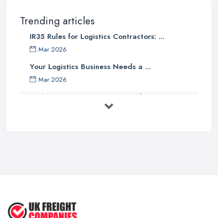
Trending articles
IR35 Rules for Logistics Contractors: ...
Mar 2026
Your Logistics Business Needs a ...
Mar 2026
Bathroom Renovation Costs and ...
Mar 2026
Stop Drowning in Delivery Receipts: AI ...
Mar 2026
Kitchen Refits for Logistics Depots ...
Mar 2026
Making Tax Digital 2026: A Freight ...
Mar 2026