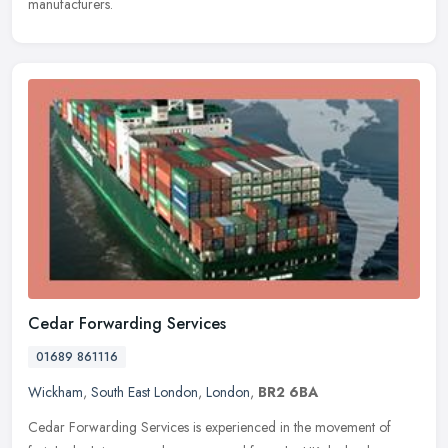
manufacturers.
Cedar Forwarding Services
01689 861116
Wickham
,
South East London
,
London
,
BR2 6BA
Cedar Forwarding Services is experienced in the movement of