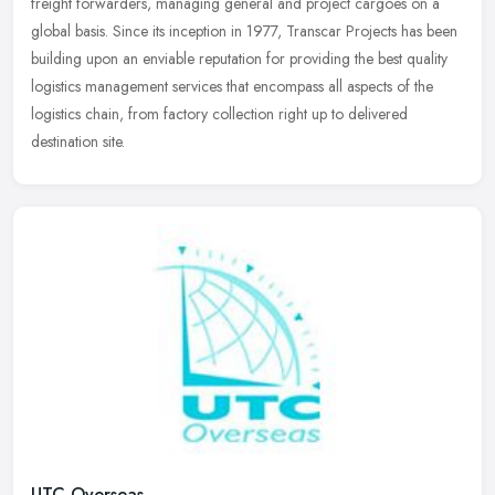
freight forwarders, managing general and project cargoes on a
global basis. Since its inception in 1977, Transcar Projects has been
building upon an enviable reputation for providing the best quality
logistics management services that encompass all aspects of the
logistics chain, from factory collection right up to delivered
destination site.
UTC Overseas