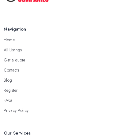
Navigation
Home
All Listings
Get a quote
Contacts
Blog
Register
FAQ
Privacy Policy
Our Services