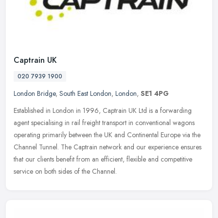
Captrain UK
020 7939 1900
London Bridge
,
South East London
,
London
,
SE1 4PG
Established in London in 1996, Captrain UK Ltd is a forwarding
agent specialising in rail freight transport in conventional wagons
operating primarily between the UK and Continental Europe via the
Channel Tunnel. The Captrain network and our experience ensures
that our clients benefit from an efficient, flexible and competitive
service on both sides of the Channel.