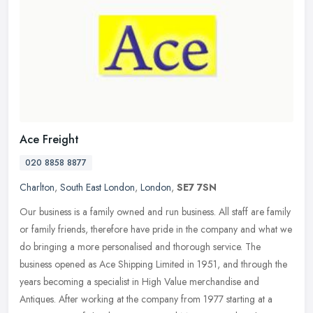
Ace Freight
020 8858 8877
Charlton
,
South East London
,
London
,
SE7 7SN
Our business is a family owned and run business. All staff are family
or family friends, therefore have pride in the company and what we
do bringing a more personalised and thorough service. The
business opened as Ace Shipping Limited in 1951, and through the
years becoming a specialist in High Value merchandise and
Antiques. After working at the company from 1977 starting at a