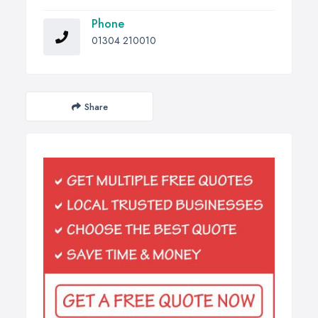
Phone
01304 210010
Share