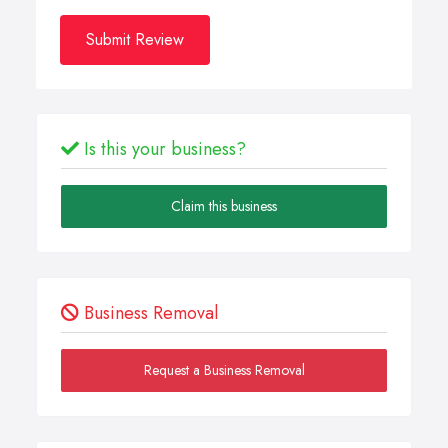
Submit Review
Is this your business?
Claim this business
Business Removal
Request a Business Removal