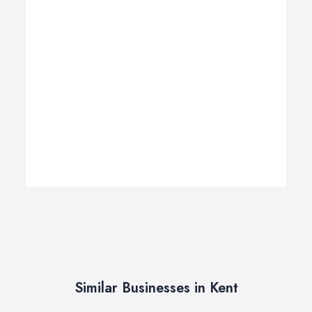
Similar Businesses in Kent