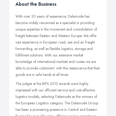
About the Business
With over 20 years of experience, Delamode has
become widely renowned as a specialist in providing
unique expertise in the movement and consolidation of
freight between Eastern and Western Europe. We offer
vast experience in European road, sea and air freight
forwarding, as well as flexible logistics, storage and
fulfilment solutions. With our extensive market
knowledge of international markets and routes we are
able to provide customers' with the reassurance that their
goods are in safe hands at all times.
The judges at the BIFA 2012 awards were highly
impressed with our efficient service and cost-effective
logistics models, selecting Delamode as the winners of
the European Logistics category. The Delamode Group
has been a pioneering presence in Central and Eastern