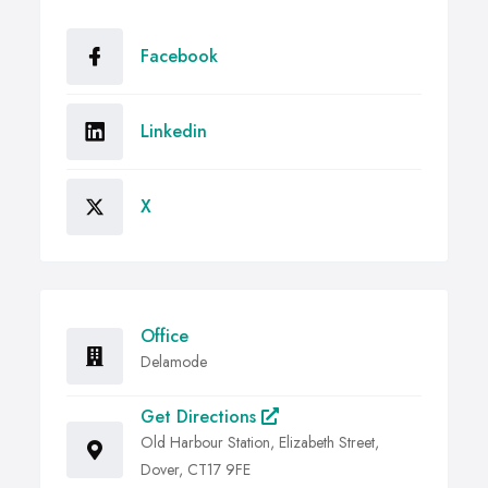
Facebook
Linkedin
X
Office
Delamode
Get Directions
Old Harbour Station, Elizabeth Street,
Dover, CT17 9FE