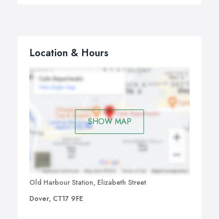
Location & Hours
SHOW MAP
Old Harbour Station, Elizabeth Street
Dover, CT17 9FE