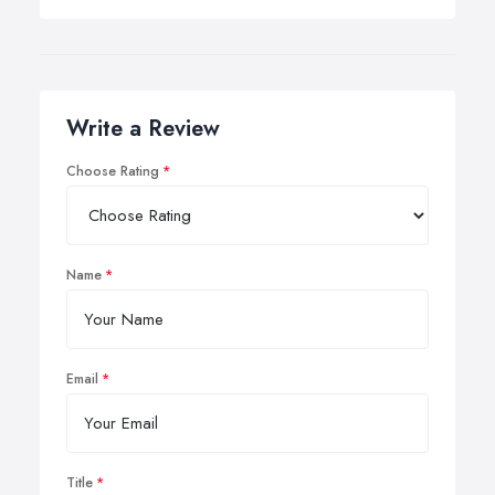
Write a Review
Choose Rating
Name
Email
Title