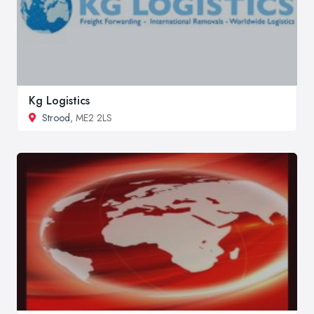
Kg Logistics
Strood
, ME2 2LS