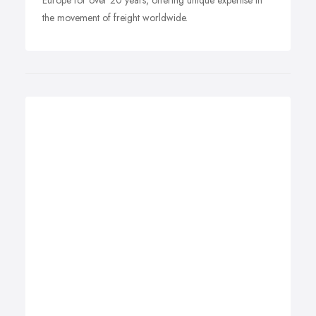
Europe for over 20 years, offering unique expertise in
the movement of freight worldwide.