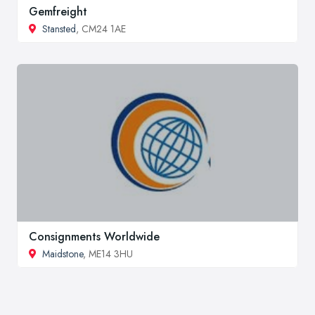
Gemfreight
Stansted
, CM24 1AE
Consignments Worldwide
Maidstone
, ME14 3HU