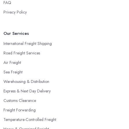
FAQ
Privacy Policy
Our Services
International Freight Shipping
Road Freight Services
Air Freight
Sea Freight
Warehousing & Distribution
Express & Next Day Delivery
Customs Clearance
Freight Forwarding
Temperature-Controlled Freight