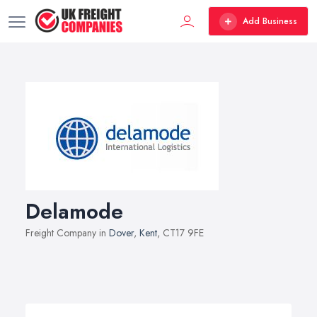
Add Business
Delamode
Freight Company in
Dover
,
Kent
, CT17 9FE