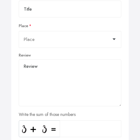
Place
Review
Write the sum of those numbers