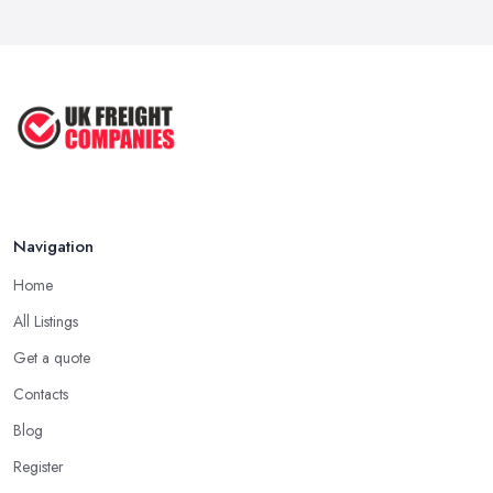
Navigation
Home
All Listings
Get a quote
Contacts
Blog
Register