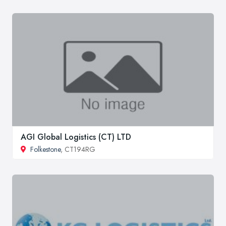
AGI Global Logistics (CT) LTD
Folkestone
, CT194RG