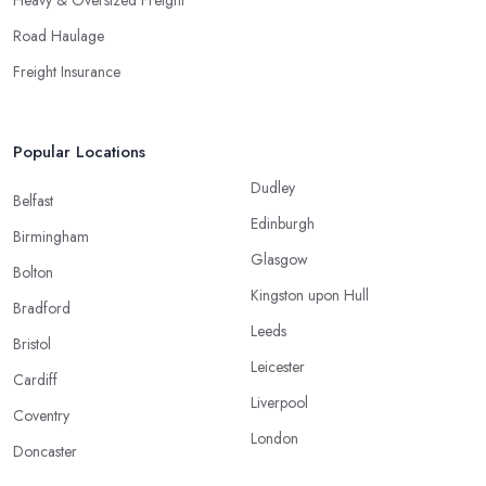
Heavy & Oversized Freight
Road Haulage
Freight Insurance
Popular Locations
Dudley
Belfast
Edinburgh
Birmingham
Glasgow
Bolton
Kingston upon Hull
Bradford
Leeds
Bristol
Leicester
Cardiff
Liverpool
Coventry
London
Doncaster