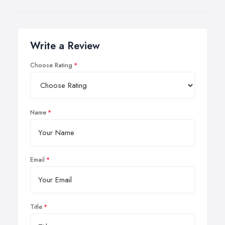
Write a Review
Choose Rating
Name
Email
Title