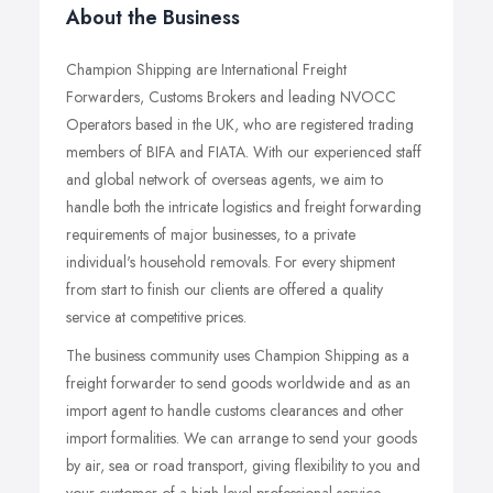
About the Business
Champion Shipping are International Freight
Forwarders, Customs Brokers and leading NVOCC
Operators based in the UK, who are registered trading
members of BIFA and FIATA. With our experienced staff
and global network of overseas agents, we aim to
handle both the intricate logistics and freight forwarding
requirements of major businesses, to a private
individual's household removals. For every shipment
from start to finish our clients are offered a quality
service at competitive prices.
The business community uses Champion Shipping as a
freight forwarder to send goods worldwide and as an
import agent to handle customs clearances and other
import formalities. We can arrange to send your goods
by air, sea or road transport, giving flexibility to you and