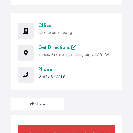
Office
Champion Shipping
Get Directions
8 Essex Gardens, Birchington, CT7 9TW
Phone
01843 847749
Share