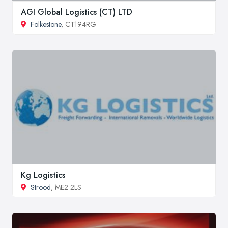
AGI Global Logistics (CT) LTD
Folkestone
, CT194RG
Kg Logistics
Strood
, ME2 2LS