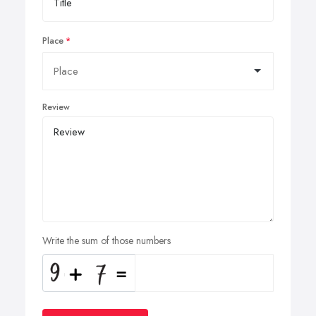
Place
Review
Write the sum of those numbers