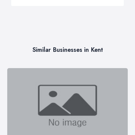
Similar Businesses in Kent