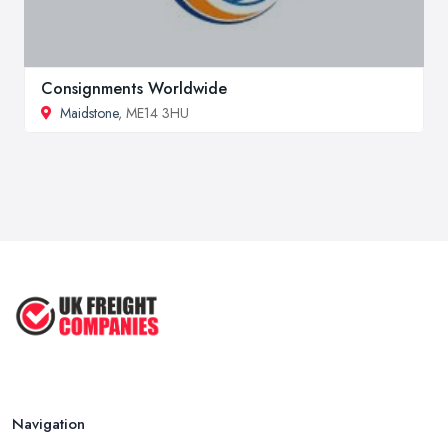
Consignments Worldwide
Maidstone
, ME14 3HU
Navigation