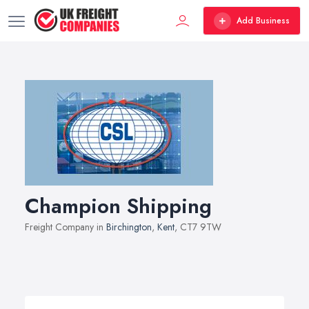
Add Business
Champion Shipping
Freight Company in
Birchington
,
Kent
, CT7 9TW