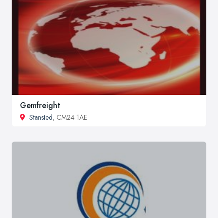
Gemfreight
Stansted
, CM24 1AE