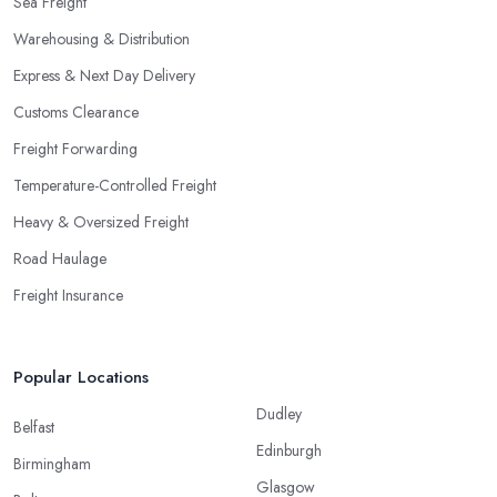
Sea Freight
Warehousing & Distribution
Express & Next Day Delivery
Customs Clearance
Freight Forwarding
Temperature-Controlled Freight
Heavy & Oversized Freight
Road Haulage
Freight Insurance
Popular Locations
Dudley
Belfast
Edinburgh
Birmingham
Glasgow