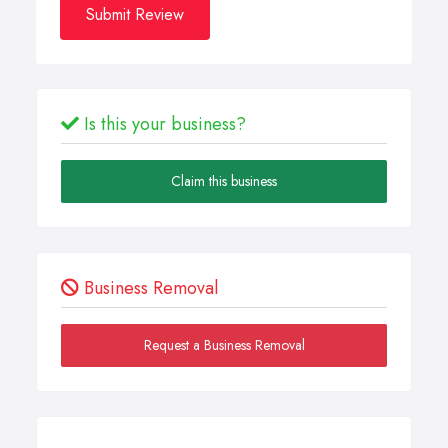
Submit Review
Is this your business?
Claim this business
Business Removal
Request a Business Removal