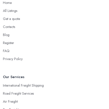
Home
All Listings
Get a quote
Contacts
Blog
Register
FAQ
Privacy Policy
Our Services
International Freight Shipping
Road Freight Services
Air Freight