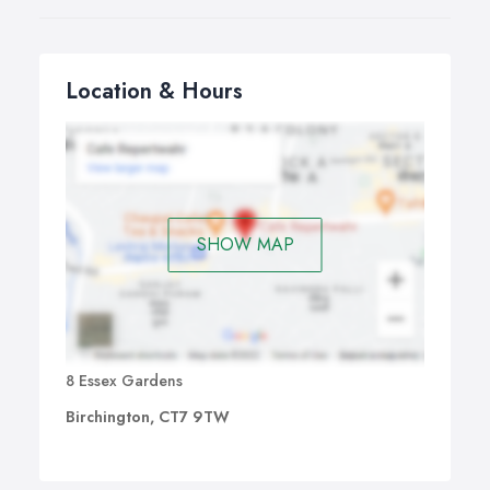
Location & Hours
SHOW MAP
8 Essex Gardens
Birchington, CT7 9TW